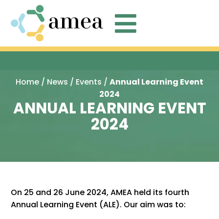

Home
/
News
/
Events
/
Annual Learning Event
2024
ANNUAL LEARNING EVENT
2024
On 25 and 26 June 2024, AMEA held its fourth
Annual Learning Event (ALE). Our aim was to: