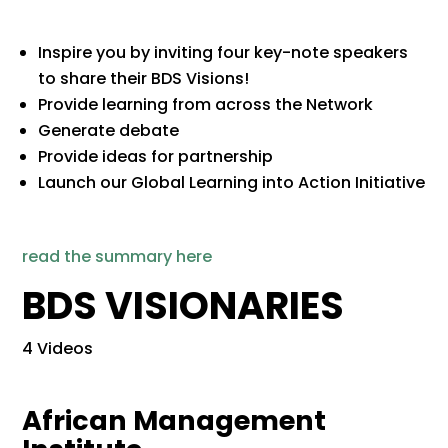
Inspire you by inviting four key-note speakers
to share their BDS Visions!
​Provide learning from across the Network​
​Generate debate​
​Provide ideas for partnership​
​Launch our Global Learning into Action Initiative
read the summary here
BDS VISIONARIES
4 Videos
African Management