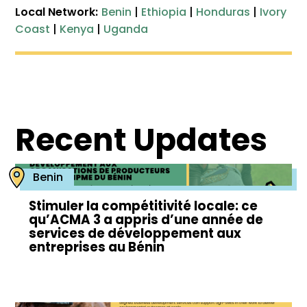
Local Network:
Benin
|
Ethiopia
|
Honduras
|
Ivory
Coast
|
Kenya
|
Uganda
Recent Updates
Benin
Stimuler la compétitivité locale: ce
qu’ACMA 3 a appris d’une année de
services de développement aux
entreprises au Bénin