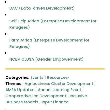
DAC (Data-driven Development)
Self Help Africa (Enterprise Development for
Refugees)
Farm Africa (Enterprise Development for
Refugees)
NCBA CLUSA (Gender Empowerment)
Categories:
Events
|
Resources
·
Themes:
Agribusiness Cluster Development
|
AMEA Updates
|
Annual Learning Event
|
Cooperative Led Development
|
Inclusive
Business Models
|
Input Finance
·