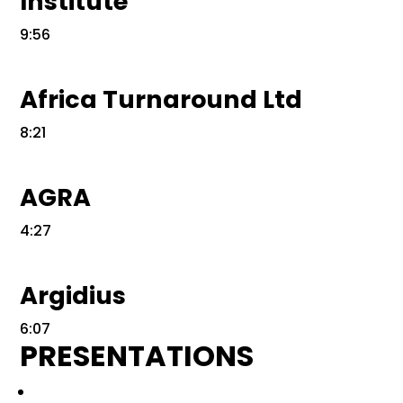
Institute
9:56
Africa Turnaround Ltd
8:21
AGRA
4:27
Argidius
6:07
PRESENTATIONS