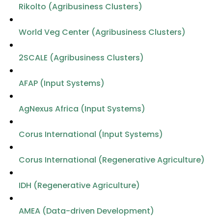
Rikolto (Agribusiness Clusters)
World Veg Center (Agribusiness Clusters)
2SCALE (Agribusiness Clusters)
AFAP (Input Systems)
AgNexus Africa (Input Systems)
Corus International (Input Systems)
Corus International (Regenerative Agriculture)
IDH (Regenerative Agriculture)
AMEA (Data-driven Development)