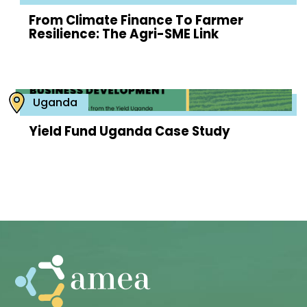
From Climate Finance To Farmer
Resilience: The Agri-SME Link
Uganda
Yield Fund Uganda Case Study