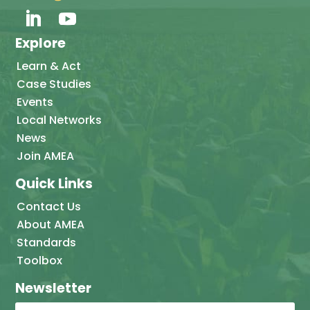
Explore
Learn & Act
Case Studies
Events
Local Networks
News
Join AMEA
Quick Links
Contact Us
About AMEA
Standards
Toolbox
Newsletter