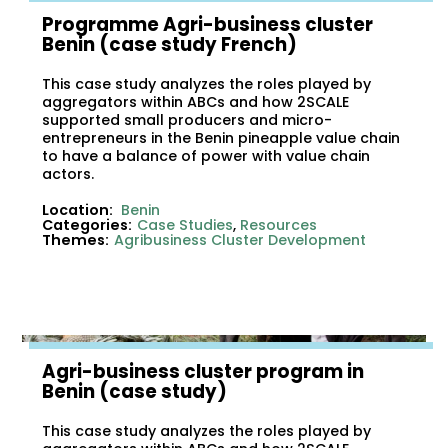
Programme Agri-business cluster
Benin (case study French)
This case study analyzes the roles played by
aggregators within ABCs and how 2SCALE
supported small producers and micro-
entrepreneurs in the Benin pineapple value chain
to have a balance of power with value chain
actors.
Location:
Benin
Categories:
Case Studies
,
Resources
Themes:
Agribusiness Cluster Development
Agri-business cluster program in
Benin (case study)
This case study analyzes the roles played by