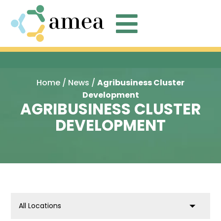

Home
/
News
/
Agribusiness Cluster
Development
AGRIBUSINESS CLUSTER
DEVELOPMENT
location