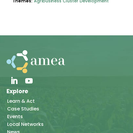
Themes:
Agribusiness Cluster Development
Explore
Learn & Act
Case Studies
Events
Local Networks
News