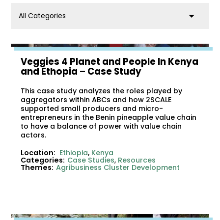
category
Veggies 4 Planet and People In Kenya
and Ethopia – Case Study
This case study analyzes the roles played by
aggregators within ABCs and how 2SCALE
supported small producers and micro-
entrepreneurs in the Benin pineapple value chain
to have a balance of power with value chain
actors.
Location:
Ethiopia
,
Kenya
Categories:
Case Studies
,
Resources
Themes:
Agribusiness Cluster Development