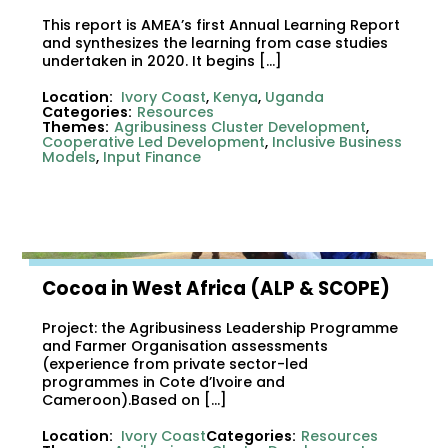
This report is AMEA’s first Annual Learning Report
and synthesizes the learning from case studies
undertaken in 2020. It begins […]
Location:
Ivory Coast
,
Kenya
,
Uganda
Categories:
Resources
Themes:
Agribusiness Cluster Development
,
Cooperative Led Development
,
Inclusive Business
Models
,
Input Finance
Cocoa in West Africa (ALP & SCOPE)
Project: the Agribusiness Leadership Programme
and Farmer Organisation assessments
(experience from private sector-led
programmes in Cote d’Ivoire and
Cameroon).Based on […]
Location:
Ivory Coast
Categories:
Resources