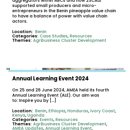
aggregators within ABCs and how 2SCALE
supported small producers and micro-
entrepreneurs in the Benin pineapple value chain
to have a balance of power with value chain
actors.
Location:
Benin
Categories:
Case Studies
,
Resources
Themes:
Agribusiness Cluster Development
Annual Learning Event 2024
On 25 and 26 June 2024, AMEA held its fourth
Annual Learning Event (ALE). Our aim was
to: Inspire you by […]
Location:
Benin
,
Ethiopia
,
Honduras
,
Ivory Coast
,
Kenya
,
Uganda
Categories:
Events
,
Resources
Themes:
Agribusiness Cluster Development
,
AMEA Updates
,
Annual Learning Event
,