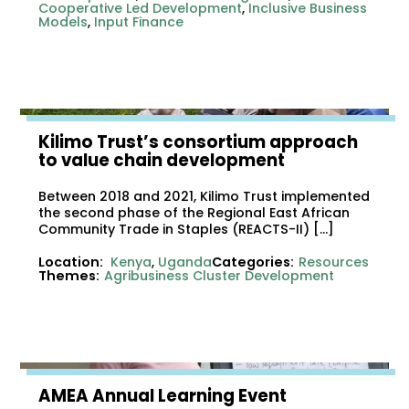
Cooperative Led Development
,
Inclusive Business
Models
,
Input Finance
Kilimo Trust’s consortium approach
to value chain development
Between 2018 and 2021, Kilimo Trust implemented
the second phase of the Regional East African
Community Trade in Staples (REACTS-II) […]
Location:
Kenya
,
Uganda
Categories:
Resources
Themes:
Agribusiness Cluster Development
AMEA Annual Learning Event