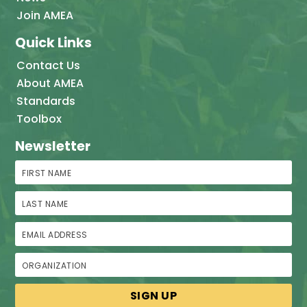
Join AMEA
Quick Links
Contact Us
About AMEA
Standards
Toolbox
Newsletter
First Name
Last Name
Email Address
Organization