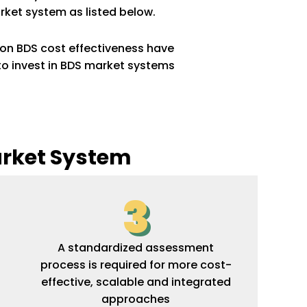
rket system as listed below.
on BDS cost effectiveness have
to invest in BDS market systems
arket System
3
A standardized assessment
process is required for more cost-
effective, scalable and integrated
approaches