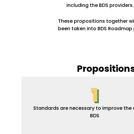
including the BDS providers
These propositions together w
been taken into BDS Roadmap pr
Proposition
1
Standards are necessary to improve the q
BDS