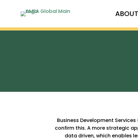
ABOU
Business Development Services (
confirm this. A more strategic 
data driven, which enables le