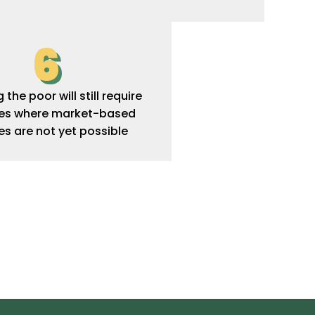
6
the poor will still require
ies where market-based
es are not yet possible