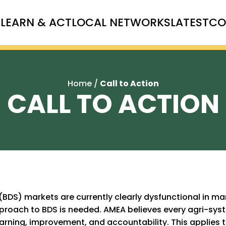
T
LEARN & ACT
LOCAL NETWORKS
LATEST
CO
Home
/
Call to Action
CALL TO ACTION
BDS) markets are currently clearly dysfunctional in ma
approach to BDS is needed. AMEA believes every agri-s
arning, improvement, and accountability. This applies t