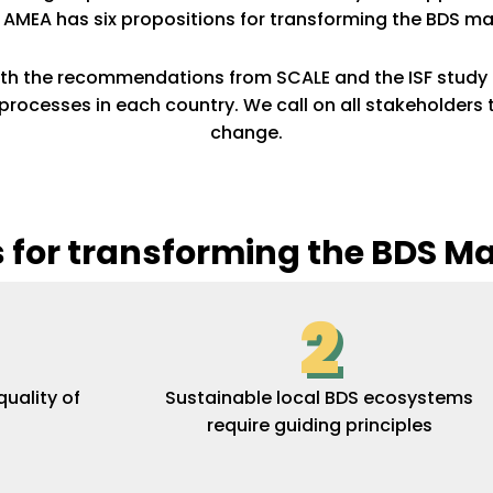
. AMEA has six propositions for transforming the BDS ma
ith the recommendations from SCALE and the ISF study 
ocesses in each country. We call on all stakeholders 
change.
s for transforming the BDS M
2
uality of
Sustainable local BDS ecosystems
require guiding principles