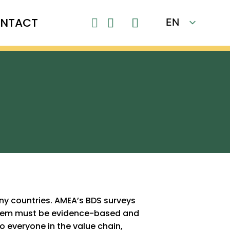
NTACT
EN

FR
ny countries. AMEA’s BDS surveys
ystem must be evidence-based and
o everyone in the value chain,