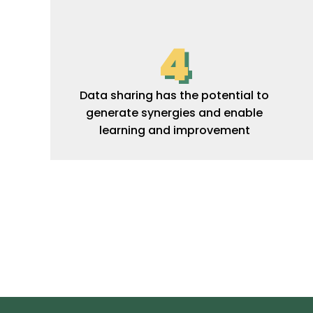
4
Data sharing has the potential to
generate synergies and enable
learning and improvement