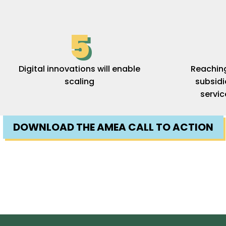
5
Digital innovations will enable
Reaching 
scaling
subsid
servic
DOWNLOAD THE AMEA CALL TO ACTION