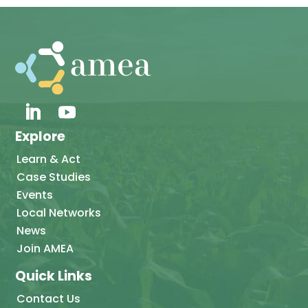
Explore
Learn & Act
Case Studies
Events
Local Networks
News
Join AMEA
Quick Links
Contact Us