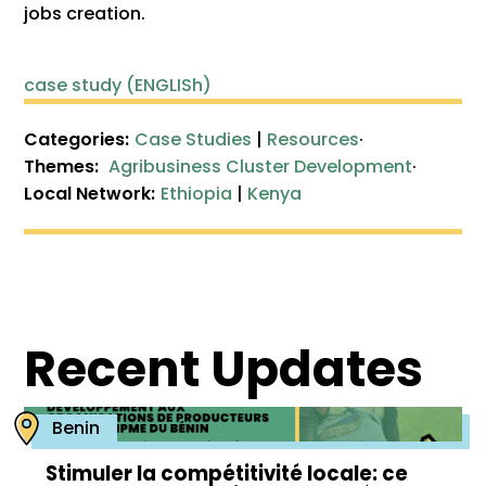
jobs creation.
case study (ENGLISh)
Categories:
Case Studies
|
Resources
·
Themes:
Agribusiness Cluster Development
·
Local Network:
Ethiopia
|
Kenya
Recent Updates
Benin
Stimuler la compétitivité locale: ce