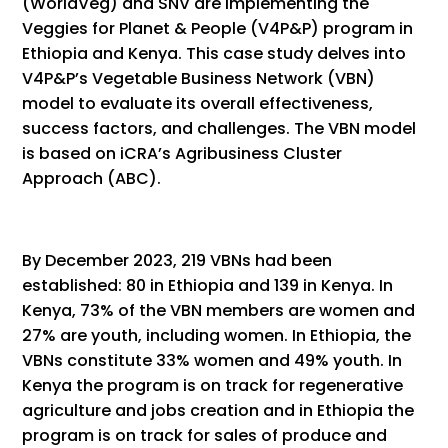
(WorldVeg) and SNV are implementing the
Veggies for Planet & People (V4P&P) program in
Ethiopia and Kenya. This case study delves into
V4P&P’s Vegetable Business Network (VBN)
model to evaluate its overall effectiveness,
success factors, and challenges. The VBN model
is based on iCRA’s Agribusiness Cluster
Approach (ABC).
By December 2023, 219 VBNs had been
established: 80 in Ethiopia and 139 in Kenya. In
Kenya, 73% of the VBN members are women and
27% are youth, including women. In Ethiopia, the
VBNs constitute 33% women and 49% youth. In
Kenya the program is on track for regenerative
agriculture and jobs creation and in Ethiopia the
program is on track for sales of produce and