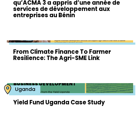
qu’ACMA 3 a appris d’une année de
services de développement aux
entreprises au Bénin
From Climate Finance To Farmer
Resilience: The Agri-SME Link
Uganda
Yield Fund Uganda Case Study