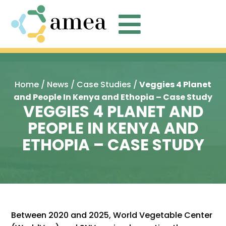

Home
/
News
/
Case Studies
/
Veggies 4 Planet
and People In Kenya and Ethopia – Case Study
VEGGIES 4 PLANET AND
PEOPLE IN KENYA AND
ETHOPIA – CASE STUDY
Between 2020 and 2025, World Vegetable Center