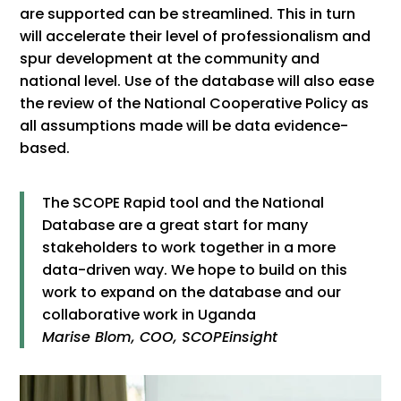
are supported can be streamlined. This in turn
will accelerate their level of professionalism and
spur development at the community and
national level. Use of the database will also ease
the review of the National Cooperative Policy as
all assumptions made will be data evidence-
based.
The SCOPE Rapid tool and the National
Database are a great start for many
stakeholders to work together in a more
data-driven way. We hope to build on this
work to expand on the database and our
collaborative work in Uganda
Marise Blom, COO, SCOPEinsight