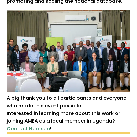
promoting and scaling the national database.
A big thank you to all participants and everyone
who made this event possible!
Interested in learning more about this work or
joining AMEA as a local member in Uganda?
Contact Harrison
!