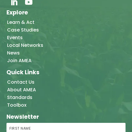
Explore
Learn & Act
Case Studies
Events
Local Networks
News
Join AMEA
Quick Links
Contact Us
About AMEA
Standards
Toolbox
Newsletter
First Name