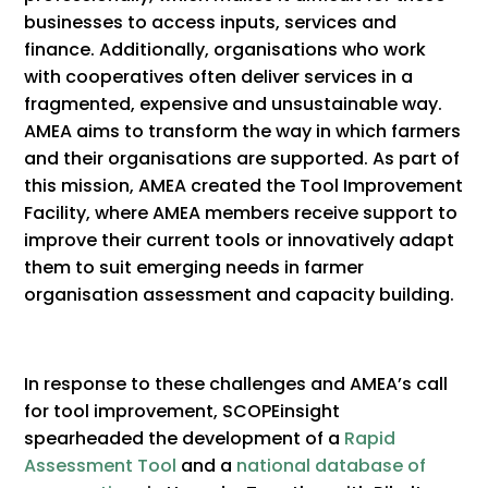
businesses to access inputs, services and
finance. Additionally, organisations who work
with cooperatives often deliver services in a
fragmented, expensive and unsustainable way.
AMEA aims to transform the way in which farmers
and their organisations are supported. As part of
this mission, AMEA created the Tool Improvement
Facility, where AMEA members receive support to
improve their current tools or innovatively adapt
them to suit emerging needs in farmer
organisation assessment and capacity building.
In response to these challenges and AMEA’s call
for tool improvement, SCOPEinsight
spearheaded the development of a
Rapid
Assessment Tool
and a
national database of