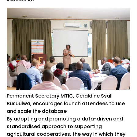
Permanent Secretary MTIC, Geraldine Ssali
Busuulwa, encourages launch attendees to use
and scale the database
By adopting and promoting a data-driven and
standardised approach to supporting
agricultural cooperatives, the way in which they