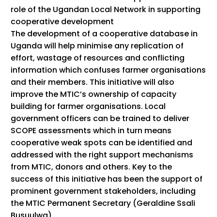
role of the Ugandan Local Network in supporting
cooperative development
The development of a cooperative database in
Uganda will help minimise any replication of
effort, wastage of resources and conflicting
information which confuses farmer organisations
and their members. This initiative will also
improve the MTIC’s ownership of capacity
building for farmer organisations. Local
government officers can be trained to deliver
SCOPE assessments which in turn means
cooperative weak spots can be identified and
addressed with the right support mechanisms
from MTIC, donors and others. Key to the
success of this initiative has been the support of
prominent government stakeholders, including
the MTIC Permanent Secretary (Geraldine Ssali
Busuulwa).