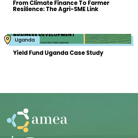
From Climate Finance To Farmer
Resilience: The Agri-SME Link
Uganda
Yield Fund Uganda Case Study