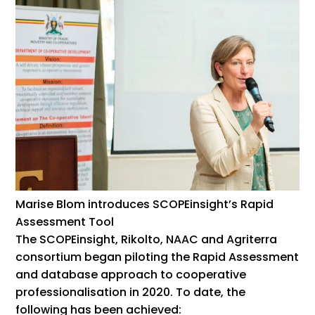
Marise Blom introduces SCOPEinsight’s Rapid
Assessment Tool
The SCOPEinsight, Rikolto, NAAC and Agriterra
consortium began piloting the Rapid Assessment
and database approach to cooperative
professionalisation in 2020. To date, the
following has been achieved: