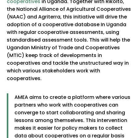
cooperatives
in Uganda. Together with Rikolto,
the National Alliance of Agricultural Cooperatives
(NAAC) and Agriterra, this initiative will drive the
adoption of a cooperative database In Uganda
with regular cooperative assessments, using
standardised assessment tools. This will help the
Ugandan Ministry of Trade and Cooperatives
(MTIC) keep track of developments in
cooperatives and tackle the unstructured way in
which various stakeholders work with
cooperatives.
AMEA aims to create a platform where various
partners who work with cooperatives can
converge to start collaborating and sharing
lessons among themselves. This intervention
makes it easier for policy makers to collect
data about cooperatives on a regular basis