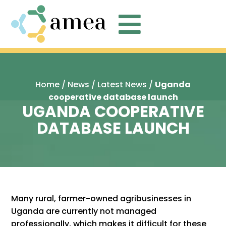

Home
/
News
/
Latest News
/
Uganda
cooperative database launch
UGANDA COOPERATIVE
DATABASE LAUNCH
Many rural, farmer-owned agribusinesses in
Uganda are currently not managed
professionally, which makes it difficult for these