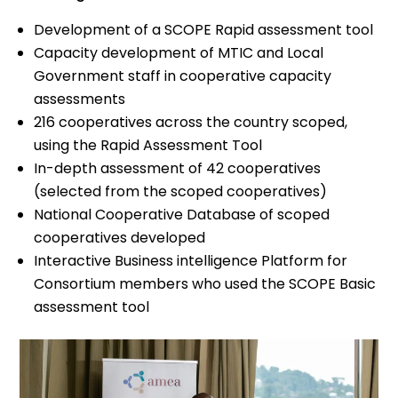
Development of a SCOPE Rapid assessment tool
Capacity development of MTIC and Local
Government staff in cooperative capacity
assessments
216 cooperatives across the country scoped,
using the Rapid Assessment Tool
In-depth assessment of 42 cooperatives
(selected from the scoped cooperatives)
National Cooperative Database of scoped
cooperatives developed
Interactive Business intelligence Platform for
Consortium members who used the SCOPE Basic
assessment tool