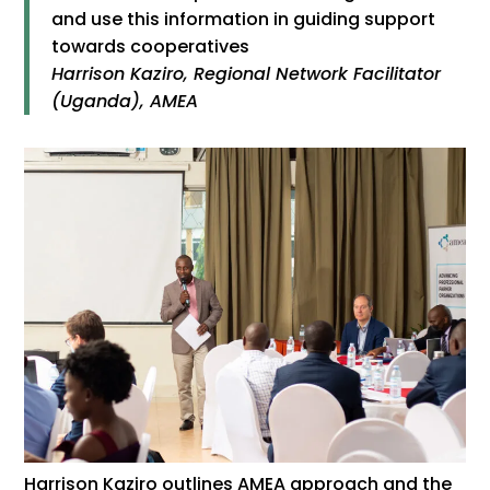
and use this information in guiding support
towards cooperatives
Harrison Kaziro, Regional Network Facilitator
(Uganda), AMEA
Harrison Kaziro outlines AMEA approach and the