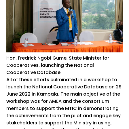
Hon. Fredrick Ngobi Gume, State Minister for
Cooperatives, launching the National
Cooperative Database
All of these efforts culminated in a workshop to
launch the National Cooperative Database on 29
June 2022 in Kampala. The main objective of the
workshop was for AMEA and the consortium
members to support the MTIC in demonstrating
the achievements from the pilot and engage key
stakeholders to support the Ministry in using,