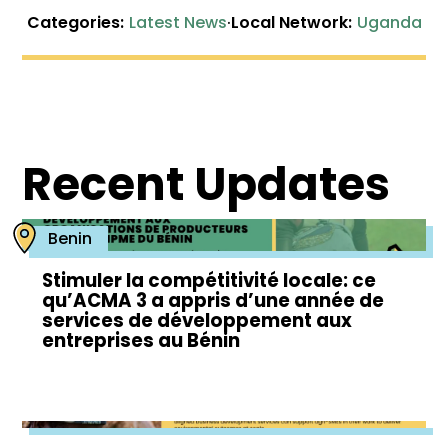
Categories:
Latest News
·
Local Network:
Uganda
Recent Updates
Benin
Stimuler la compétitivité locale: ce
qu’ACMA 3 a appris d’une année de
services de développement aux
entreprises au Bénin