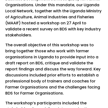
Organisations. Under this mandate, our Uganda
Local Network, together with the Uganda Ministry
of Agriculture, Animal Industries and Fisheries
(MAAIF) hosted a workshop on 27 April to
validate a recent survey on BDS with key industry
stakeholders.
The overall objective of this workshop was to
bring together those who work with farmer
organisations in Uganda to provide input into a
draft report on BDS, critique and validate the
report findings and discuss the way forward. Key
discussions included prior efforts to establish a
professional body of trainers and coaches for
Farmer Organisations and the challenges facing
BDS for Farmer Organisations.
The workshop’s participants included the