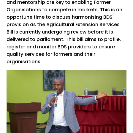
and mentorship are key to enabling Farmer
Organisations to compete in markets. This is an
opportune time to discuss harmonising BDS
provision as the Agricultural Extension Services
Bill is currently undergoing review before it is
delivered to parliament. This bill aims to profile,
register and monitor BDS providers to ensure
quality services for farmers and their
organisations.