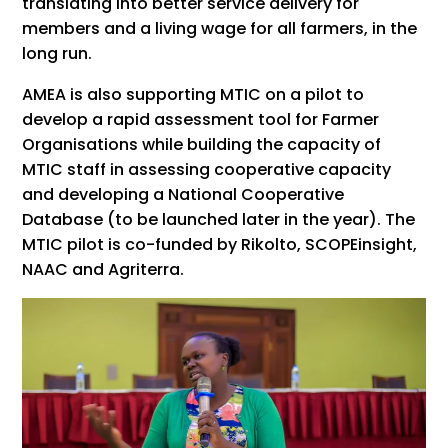
translating into better service delivery for
members and a living wage for all farmers, in the
long run.
AMEA is also supporting MTIC on a pilot to
develop a rapid assessment tool for Farmer
Organisations while building the capacity of
MTIC staff in assessing cooperative capacity
and developing a National Cooperative
Database (to be launched later in the year). The
MTIC pilot is co-funded by Rikolto, SCOPEinsight,
NAAC and Agriterra.