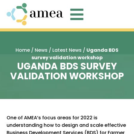

Home
/
News
/
Latest News
/
Uganda BDS
survey validation workshop
UGANDA BDS SURVEY
VALIDATION WORKSHOP
One of AMEA’s focus areas for 2022 is
understanding how to design and scale effective
Business Development Services (BDS) for Farmer