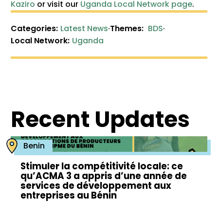
Kaziro
or visit our
Uganda Local Network page
.
Categories:
Latest News
·
Themes:
BDS
·
Local Network:
Uganda
Recent Updates
Benin
Stimuler la compétitivité locale: ce
qu’ACMA 3 a appris d’une année de
services de développement aux
entreprises au Bénin