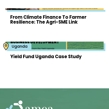
From Climate Finance To Farmer
Resilience: The Agri-SME Link
Uganda
Yield Fund Uganda Case Study