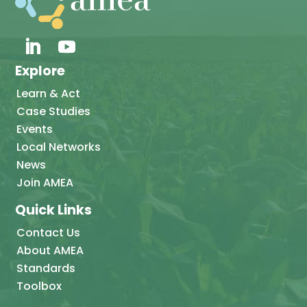
Explore
Learn & Act
Case Studies
Events
Local Networks
News
Join AMEA
Quick Links
Contact Us
About AMEA
Standards
Toolbox