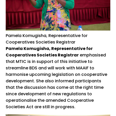
Pamela Komugisha, Representative for
Cooperatives Societies Registrar
Pamela Komugisha, Representative for
Cooperatives Societies Registrar
emphasised
that MTIC is in support of this initiative to
streamline BDS and will work with MAAIF to
harmonise upcoming legislation on cooperative
development. She also informed participants
that the discussion has come at the right time
since development of new regulations to
operationalise the amended Cooperative
Societies Act are still in progress.