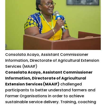
Consolata Acayo, Assistant Commissioner
Information, Directorate of Agricultural Extension
Services (MAAIF)
Consolata Acayo, Assistant Commissioner
Information, Directorate of Agricultural
Extension Services (MAAIF)
challenged
participants to better understand farmers and
Farmer Organisations in order to achieve
sustainable service delivery. Training, coaching