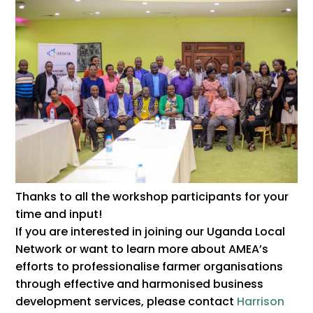
Thanks to all the workshop participants for your
time and input!
If you are interested in joining our Uganda Local
Network or want to learn more about AMEA’s
efforts to professionalise farmer organisations
through effective and harmonised business
development services, please contact
Harrison