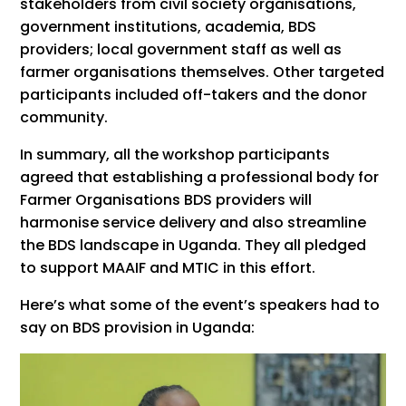
stakeholders from civil society organisations,
government institutions, academia, BDS
providers; local government staff as well as
farmer organisations themselves. Other targeted
participants included off-takers and the donor
community.
In summary, all the workshop participants
agreed that establishing a professional body for
Farmer Organisations BDS providers will
harmonise service delivery and also streamline
the BDS landscape in Uganda. They all pledged
to support MAAIF and MTIC in this effort.
Here’s what some of the event’s speakers had to
say on BDS provision in Uganda: