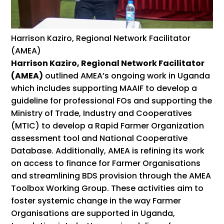
Harrison Kaziro, Regional Network Facilitator
(AMEA)
Harrison Kaziro, Regional Network Facilitator
(AMEA)
outlined AMEA’s ongoing work in Uganda
which includes supporting MAAIF to develop a
guideline for professional FOs and supporting the
Ministry of Trade, Industry and Cooperatives
(MTIC) to develop a Rapid Farmer Organization
assessment tool and National Cooperative
Database. Additionally, AMEA is refining its work
on access to finance for Farmer Organisations
and streamlining BDS provision through the AMEA
Toolbox Working Group. These activities aim to
foster systemic change in the way Farmer
Organisations are supported in Uganda,