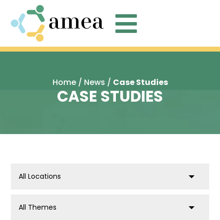

Home
/
News
/
Case Studies
CASE STUDIES
location
post_tag