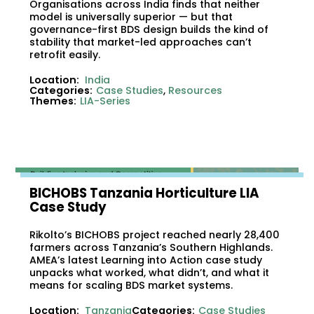
Organisations across India finds that neither
model is universally superior — but that
governance-first BDS design builds the kind of
stability that market-led approaches can’t
retrofit easily.
Location:
India
Categories:
Case Studies
,
Resources
Themes:
LIA-Series
BICHOBS Tanzania Horticulture LIA
Case Study
Rikolto’s BICHOBS project reached nearly 28,400
farmers across Tanzania’s Southern Highlands.
AMEA’s latest Learning into Action case study
unpacks what worked, what didn’t, and what it
means for scaling BDS market systems.
Location:
Tanzania
Categories:
Case Studies