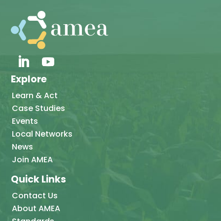
Explore
Learn & Act
Case Studies
Events
Local Networks
News
Join AMEA
Quick Links
Contact Us
About AMEA