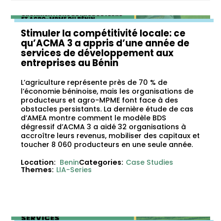
Stimuler la compétitivité locale: ce
qu’ACMA 3 a appris d’une année de
services de développement aux
entreprises au Bénin
L’agriculture représente près de 70 % de
l’économie béninoise, mais les organisations de
producteurs et agro-MPME font face à des
obstacles persistants. La dernière étude de cas
d’AMEA montre comment le modèle BDS
dégressif d’ACMA 3 a aidé 32 organisations à
accroître leurs revenus, mobiliser des capitaux et
toucher 8 060 producteurs en une seule année.
Location:
Benin
Categories:
Case Studies
Themes:
LIA-Series