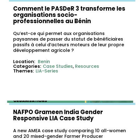
Comment le PASDeR 3 transforme les
organisations socio-
professionnelles au Bénin
Qu’est-ce qui permet aux organisations
paysannes de passer du statut de bénéficiaires
passifs à celui d’acteurs moteurs de leur propre
développement agricole ?
Location:
Benin
Categories:
Case Studies
,
Resources
Themes:
LIA-Series
NAFPO Grameen India Gender
Responsive LIA Case Study
A new AMEA case study comparing 10 all-women
and 20 mixed-gender Farmer Producer