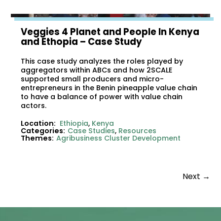
Veggies 4 Planet and People In Kenya
and Ethopia – Case Study
This case study analyzes the roles played by
aggregators within ABCs and how 2SCALE
supported small producers and micro-
entrepreneurs in the Benin pineapple value chain
to have a balance of power with value chain
actors.
Location:
Ethiopia
,
Kenya
Categories:
Case Studies
,
Resources
Themes:
Agribusiness Cluster Development
Next
→