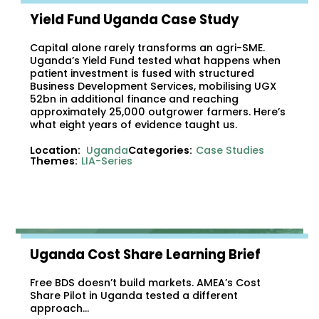
Yield Fund Uganda Case Study
Capital alone rarely transforms an agri-SME.
Uganda’s Yield Fund tested what happens when
patient investment is fused with structured
Business Development Services, mobilising UGX
52bn in additional finance and reaching
approximately 25,000 outgrower farmers. Here’s
what eight years of evidence taught us.
Location:
Uganda
Categories:
Case Studies
Themes:
LIA-Series
Uganda Cost Share Learning Brief
Free BDS doesn’t build markets. AMEA’s Cost
Share Pilot in Uganda tested a different
approach…