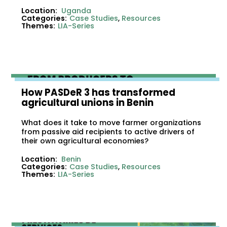
Location:
Uganda
Categories:
Case Studies
,
Resources
Themes:
LIA-Series
How PASDeR 3 has transformed
agricultural unions in Benin
What does it take to move farmer organizations
from passive aid recipients to active drivers of
their own agricultural economies?
Location:
Benin
Categories:
Case Studies
,
Resources
Themes:
LIA-Series