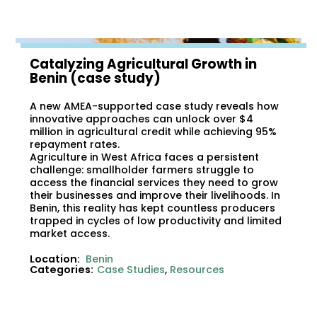
Catalyzing Agricultural Growth in
Benin (case study)
A new AMEA-supported case study reveals how
innovative approaches can unlock over $4
million in agricultural credit while achieving 95%
repayment rates.
Agriculture in West Africa faces a persistent
challenge: smallholder farmers struggle to
access the financial services they need to grow
their businesses and improve their livelihoods. In
Benin, this reality has kept countless producers
trapped in cycles of low productivity and limited
market access.
Location:
Benin
Categories:
Case Studies
,
Resources