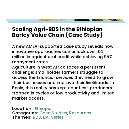
Scaling Agri-BDS in the Ethiopian
Barley Value Chain (Case Study)
A new AMEA-supported case study reveals how
innovative approaches can unlock over $4
million in agricultural credit while achieving 95%
repayment rates.
Agriculture in West Africa faces a persistent
challenge: smallholder farmers struggle to
access the financial services they need to grow
their businesses and improve their livelihoods. In
Benin, this reality has kept countless producers
trapped in cycles of low productivity and limited
market access.
Location:
Ethiopia
Categories:
Case Studies
,
Resources
Themes:
BDS
,
LIA-Series