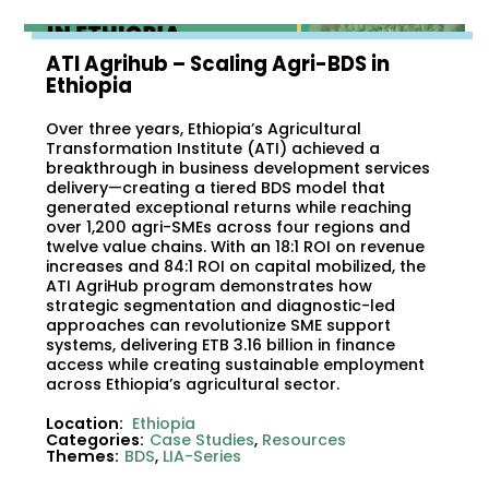
ATI Agrihub – Scaling Agri-BDS in
Ethiopia
Over three years, Ethiopia’s Agricultural
Transformation Institute (ATI) achieved a
breakthrough in business development services
delivery—creating a tiered BDS model that
generated exceptional returns while reaching
over 1,200 agri-SMEs across four regions and
twelve value chains. With an 18:1 ROI on revenue
increases and 84:1 ROI on capital mobilized, the
ATI AgriHub program demonstrates how
strategic segmentation and diagnostic-led
approaches can revolutionize SME support
systems, delivering ETB 3.16 billion in finance
access while creating sustainable employment
across Ethiopia’s agricultural sector.
Location:
Ethiopia
Categories:
Case Studies
,
Resources
Themes:
BDS
,
LIA-Series