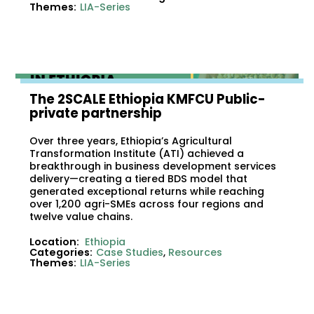
Themes:
LIA-Series
The 2SCALE Ethiopia KMFCU Public-
private partnership
Over three years, Ethiopia’s Agricultural
Transformation Institute (ATI) achieved a
breakthrough in business development services
delivery—creating a tiered BDS model that
generated exceptional returns while reaching
over 1,200 agri-SMEs across four regions and
twelve value chains.
Location:
Ethiopia
Categories:
Case Studies
,
Resources
Themes:
LIA-Series