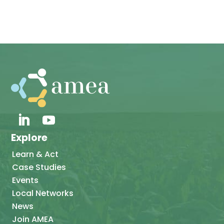
Explore
Learn & Act
Case Studies
Events
Local Networks
News
Join AMEA