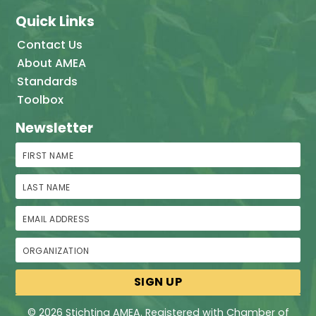
Quick Links
Contact Us
About AMEA
Standards
Toolbox
Newsletter
First Name
Last Name
Email Address
Organization
© 2026 Stichting AMEA. Registered with Chamber of