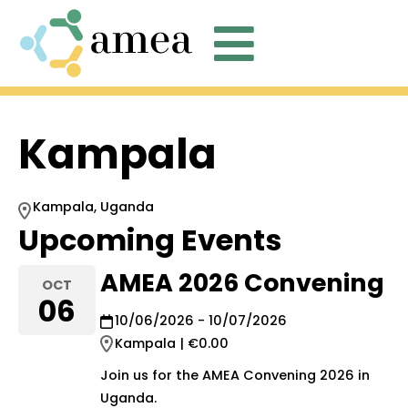
C

Kampala
Kampala, Uganda
Upcoming Events
AMEA 2026 Convening
OCT
06
10/06/2026 - 10/07/2026
Kampala | €0.00
Join us for the AMEA Convening 2026 in
Uganda.