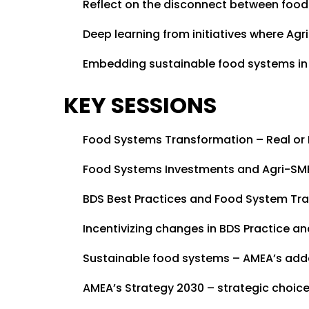
Reflect on the disconnect between foo
Deep learning from initiatives where Ag
Embedding sustainable food systems in
KEY SESSIONS
Food Systems Transformation – Real or
Food Systems Investments and Agri-SM
BDS Best Practices and Food System Tr
Incentivizing changes in BDS Practice 
Sustainable food systems – AMEA’s add
AMEA’s Strategy 2030 – strategic choice