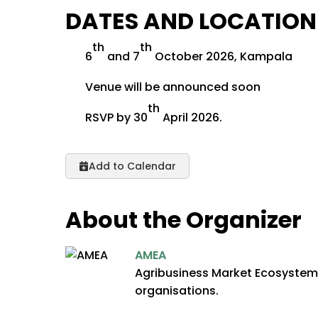
DATES AND LOCATION
th
th
6
and 7
October 2026, Kampala
Venue will be announced soon
th
RSVP by 30
April 2026.
Add to Calendar
About the Organizer
AMEA
Agribusiness Market Ecosystem A
organisations.