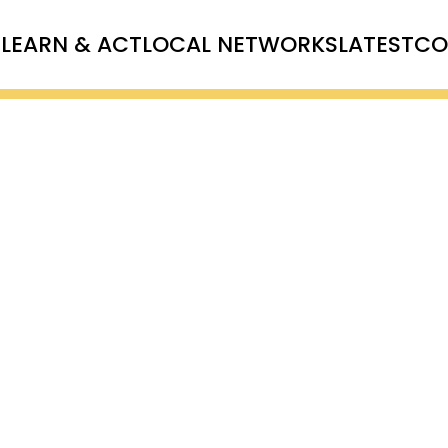
T
LEARN & ACT
LOCAL NETWORKS
LATEST
CO