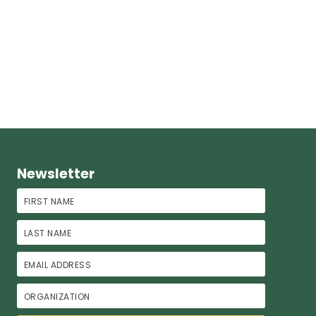
Newsletter
First Name
Last Name
Email Address
Organization