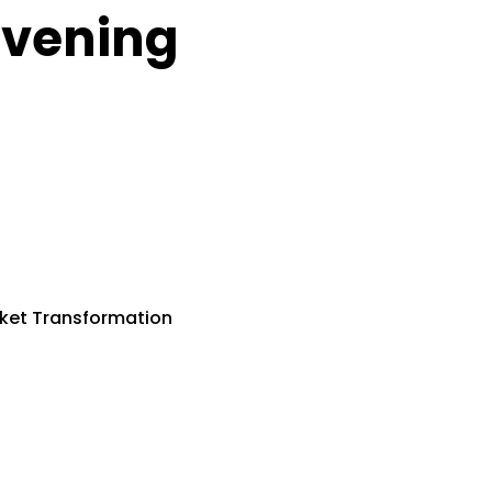
vening
ket Transformation