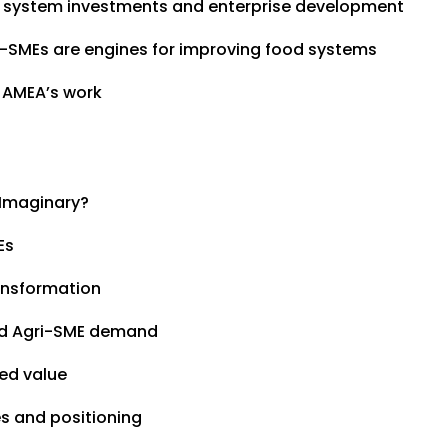
d system investments and enterprise development
ri-SMEs are engines for improving food systems
 AMEA’s work
 Imaginary?
Es
ansformation
and Agri-SME demand
ed value
s and positioning