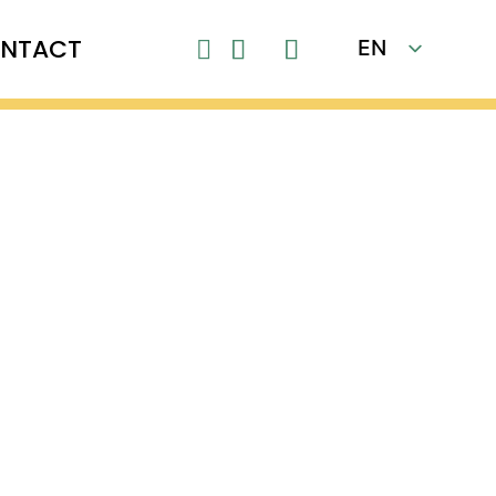
NTACT
EN
Close

FR