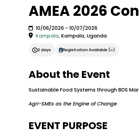
AMEA 2026 Con
10/06/2026 - 10/07/2026
Kampala
,
Kampala, Uganda
2 days
Registration Available (∞)
About the Event
Sustainable Food Systems through BDS Mar
Agri-SMEs as the Engine of Change
EVENT PURPOSE