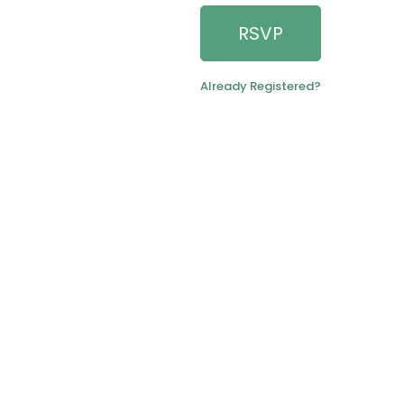
RSVP
Already Registered?