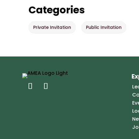
Categories
Private Invitation
Public Invitation
Ex
Le
Ca
Ev
Lo
Ne
Jo