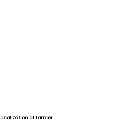
onalization of farmer