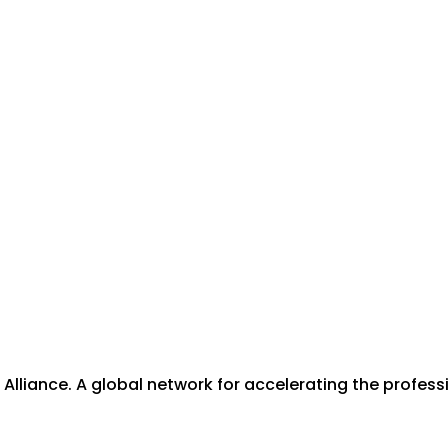
lliance. A global network for accelerating the professi