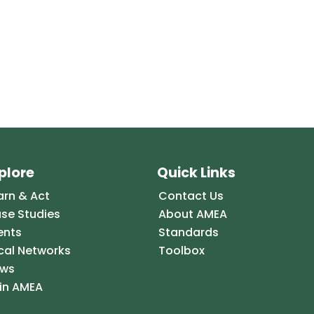
plore
Quick Links
arn & Act
Contact Us
se Studies
About AMEA
ents
Standards
cal Networks
Toolbox
ws
in AMEA