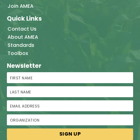
Join AMEA
Quick Links
Contact Us
About AMEA
Standards
Toolbox
Newsletter
First Name
Last Name
Email Address
Organization