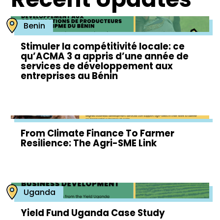
Benin
Stimuler la compétitivité locale: ce
qu’ACMA 3 a appris d’une année de
services de développement aux
entreprises au Bénin
From Climate Finance To Farmer
Resilience: The Agri-SME Link
Uganda
Yield Fund Uganda Case Study