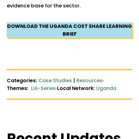
evidence base for the sector.
DOWNLOAD THE UGANDA COST SHARE LEARNING
BRIEF
Categories:
Case Studies
|
Resources
·
Themes:
LIA-Series
·
Local Network:
Uganda
Recent Updates