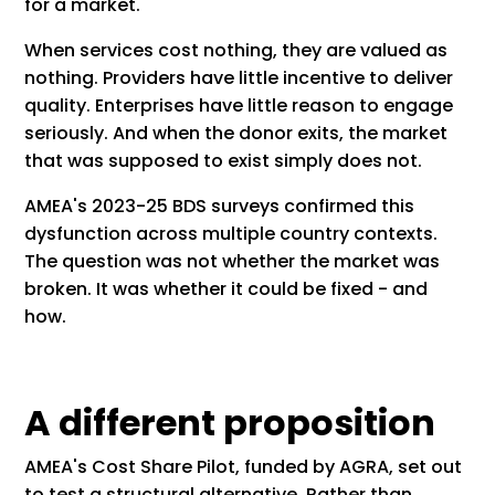
for a market.
When services cost nothing, they are valued as
nothing. Providers have little incentive to deliver
quality. Enterprises have little reason to engage
seriously. And when the donor exits, the market
that was supposed to exist simply does not.
AMEA's 2023-25 BDS surveys confirmed this
dysfunction across multiple country contexts.
The question was not whether the market was
broken. It was whether it could be fixed - and
how.
A different proposition
AMEA's Cost Share Pilot, funded by AGRA, set out
to test a structural alternative. Rather than