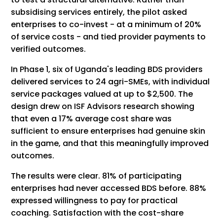
subsidising services entirely, the pilot asked
enterprises to co-invest - at a minimum of 20%
of service costs - and tied provider payments to
verified outcomes.
In Phase 1, six of Uganda's leading BDS providers
delivered services to 24 agri-SMEs, with individual
service packages valued at up to $2,500. The
design drew on ISF Advisors research showing
that even a 17% average cost share was
sufficient to ensure enterprises had genuine skin
in the game, and that this meaningfully improved
outcomes.
The results were clear. 81% of participating
enterprises had never accessed BDS before. 88%
expressed willingness to pay for practical
coaching. Satisfaction with the cost-share