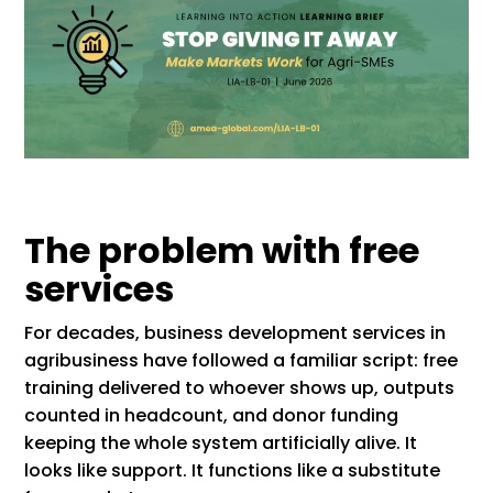
The problem with free
services
For decades, business development services in
agribusiness have followed a familiar script: free
training delivered to whoever shows up, outputs
counted in headcount, and donor funding
keeping the whole system artificially alive. It
looks like support. It functions like a substitute