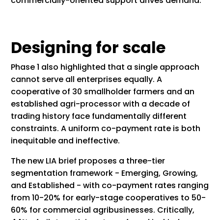
commercially-oriented support drives demand.
Designing for scale
Phase 1 also highlighted that a single approach
cannot serve all enterprises equally. A
cooperative of 30 smallholder farmers and an
established agri-processor with a decade of
trading history face fundamentally different
constraints. A uniform co-payment rate is both
inequitable and ineffective.
The new LIA brief proposes a three-tier
segmentation framework - Emerging, Growing,
and Established - with co-payment rates ranging
from 10-20% for early-stage cooperatives to 50-
60% for commercial agribusinesses. Critically,