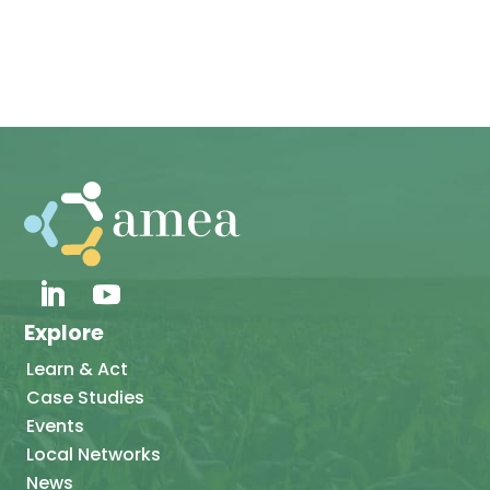
Explore
Learn & Act
Case Studies
Events
Local Networks
News