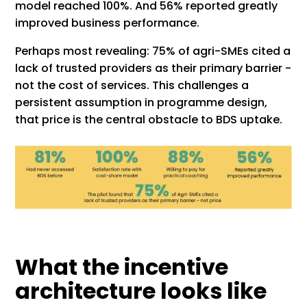
model reached 100%. And 56% reported greatly
improved business performance.
Perhaps most revealing: 75% of agri-SMEs cited a
lack of trusted providers as their primary barrier -
not the cost of services. This challenges a
persistent assumption in programme design,
that price is the central obstacle to BDS uptake.
What the incentive
architecture looks like