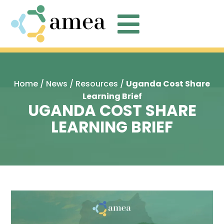

Home
/
News
/
Resources
/
Uganda Cost Share
Learning Brief
UGANDA COST SHARE
LEARNING BRIEF