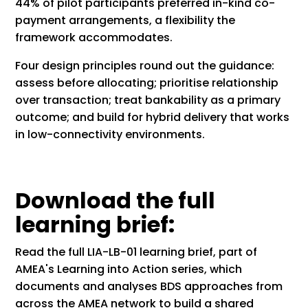
44% of pilot participants preferred in-kind co-
payment arrangements, a flexibility the
framework accommodates.
Four design principles round out the guidance:
assess before allocating; prioritise relationship
over transaction; treat bankability as a primary
outcome; and build for hybrid delivery that works
in low-connectivity environments.
Download the full
learning brief:
Read the full LIA-LB-01 learning brief, part of
AMEA's Learning into Action series, which
documents and analyses BDS approaches from
across the AMEA network to build a shared