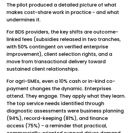
The pilot produced a detailed picture of what
makes cost-share work in practice - and what
undermines it.
For BDS providers, the key shifts are outcome-
linked fees (subsidies released in two tranches,
with 50% contingent on verified enterprise
improvement), client selection rights, and a
move from transactional delivery toward
sustained client relationships.
For agri-SMEs, even a 10% cash or in-kind co-
payment changes the dynamic. Enterprises
attend. They engage. They apply what they learn.
The top service needs identified through
diagnostic assessments were business planning
(94%), record-keeping (81%), and finance
access (75%) - a reminder that practical,