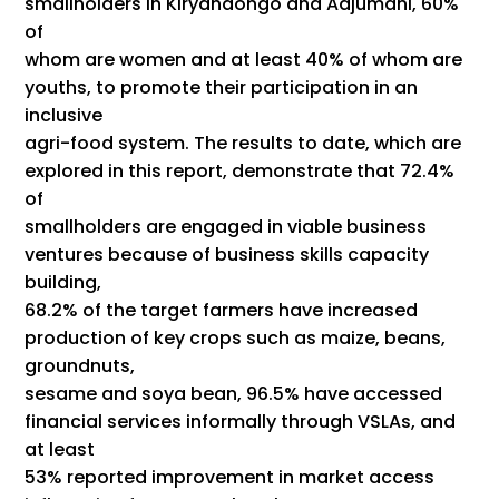
smallholders in Kiryandongo and Adjumani, 60%
of
whom are women and at least 40% of whom are
youths, to promote their participation in an
inclusive
agri-food system. The results to date, which are
explored in this report, demonstrate that 72.4%
of
smallholders are engaged in viable business
ventures because of business skills capacity
building,
68.2% of the target farmers have increased
production of key crops such as maize, beans,
groundnuts,
sesame and soya bean, 96.5% have accessed
financial services informally through VSLAs, and
at least
53% reported improvement in market access