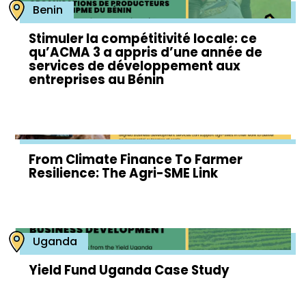
Benin
Stimuler la compétitivité locale: ce
qu’ACMA 3 a appris d’une année de
services de développement aux
entreprises au Bénin
From Climate Finance To Farmer
Resilience: The Agri-SME Link
Uganda
Yield Fund Uganda Case Study