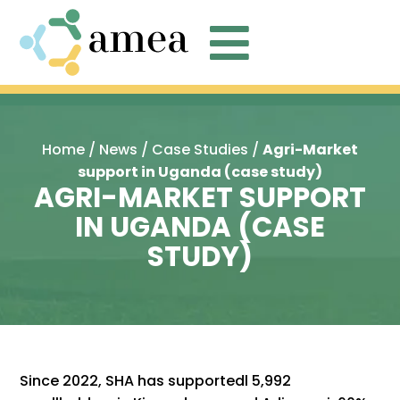

Home
/
News
/
Case Studies
/
Agri-Market
support in Uganda (case study)
AGRI-MARKET SUPPORT
IN UGANDA (CASE
STUDY)
Since 2022, SHA has supportedl 5,992