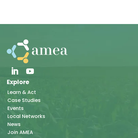
Explore
Learn & Act
Case Studies
Events
Local Networks
News
Join AMEA