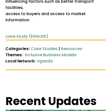
influencing factors such as better transport
facilities,
access to buyers and access to market
information.
case study (ENGLISh)
Categories:
Case Studies
|
Resources
·
Themes:
Inclusive Business Models
·
Local Network:
Uganda
Recent Updates