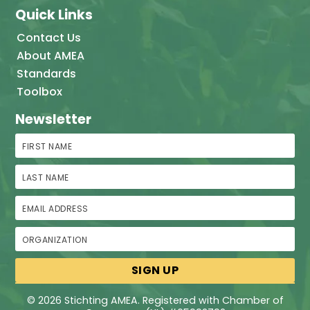
Quick Links
Contact Us
About AMEA
Standards
Toolbox
Newsletter
First Name
Last Name
Email Address
Organization
© 2026 Stichting AMEA. Registered with Chamber of