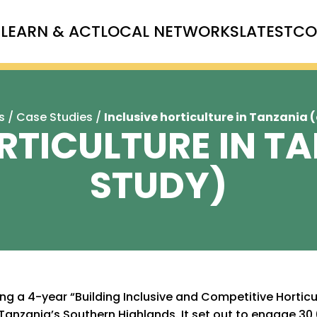
T
LEARN & ACT
LOCAL NETWORKS
LATEST
CO
s
/
Case Studies
/
Inclusive horticulture in Tanzania 
RTICULTURE IN T
STUDY)
ng a 4-year “Building Inclusive and Competitive Horticu
Tanzania’s Southern Highlands. It set out to engage 30,