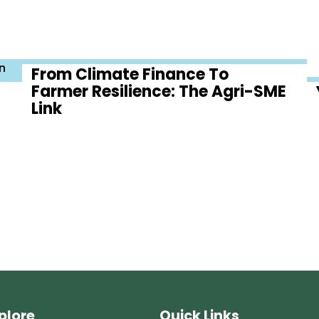
n
From Climate Finance To
Farmer Resilience: The Agri-SME
Link
plore
Quick Links