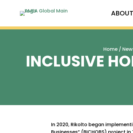
ABOU
Home
/
New
INCLUSIVE HO
In 2020, Rikolto began implementi
Businesses” (BICHOBS) project in 