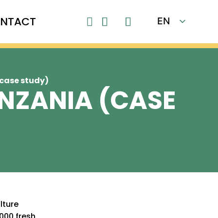
NTACT
EN

FR
(case study)
ANZANIA (CASE
lture
000 fresh