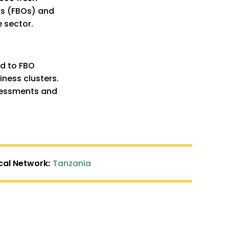
ns (FBOs) and
 sector.
rd to FBO
ness clusters.
sessments and
cal Network:
Tanzania