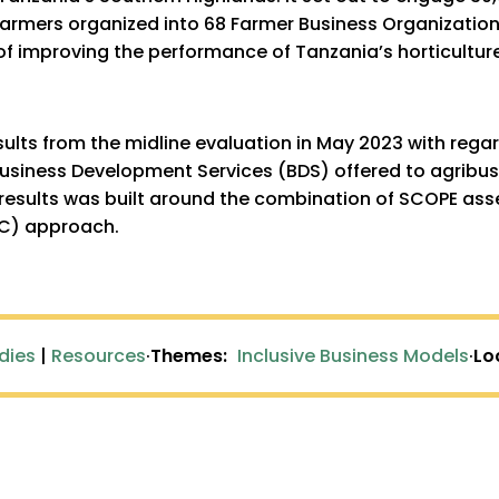
 farmers organized into 68 Farmer Business Organizatio
 of improving the performance of Tanzania’s horticulture
sults from the midline evaluation in May 2023 with rega
usiness Development Services (BDS) offered to agribusi
results was built around the combination of SCOPE as
BC) approach.
dies
|
Resources
·
Themes:
Inclusive Business Models
·
Lo