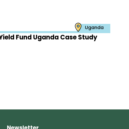
Uganda
Yield Fund Uganda Case Study
Newsletter