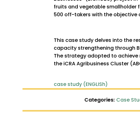
fruits and vegetable smallholder
500 off-takers with the objective
This case study delves into the re
capacity strengthening through B
The strategy adopted to achieve 
the iCRA Agribusiness Cluster (A
case study (ENGLISh)
Categories:
Case Stu