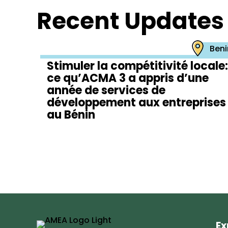
Recent Updates
Beni
Stimuler la compétitivité locale:
ce qu’ACMA 3 a appris d’une
année de services de
développement aux entreprises
au Bénin
Ex