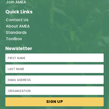
Join AMEA
Quick Links
Contact Us
About AMEA
Standards
Toolbox
Newsletter
First Name
Last Name
Email Address
Organization