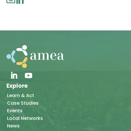
Explore
Learn & Act
Case Studies
Events
Local Networks
News