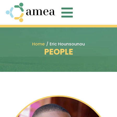

Home
/
Eric Hounsounou
PEOPLE