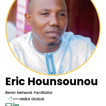
Eric Hounsounou
Benin Network Facilitator
AMEA Global

