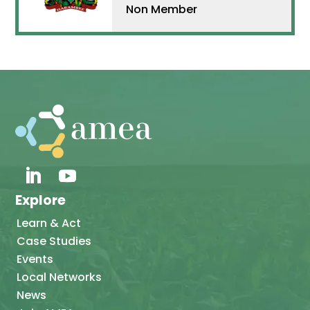
Non Member
Explore
Learn & Act
Case Studies
Events
Local Networks
News