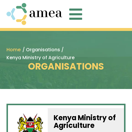

Home
/ Organisations /
Kenya Ministry of Agriculture
ORGANISATIONS
Kenya Ministry of
Agriculture