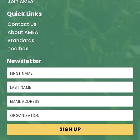
Join AMEA
Quick Links
Contact Us
About AMEA
Standards
Toolbox
Newsletter
First Name
Last Name
Email Address
Organization