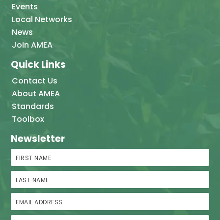
Events
Local Networks
News
Join AMEA
Quick Links
Contact Us
About AMEA
Standards
Toolbox
Newsletter
First Name
Last Name
Email Address