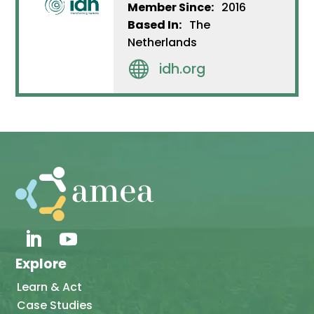
Member Since:
2016
Based In:
The
Netherlands

idh.org
Explore
Learn & Act
Case Studies