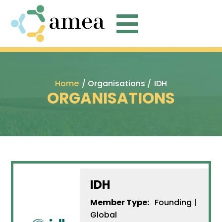

Home
/ Organisations /
IDH
ORGANISATIONS
IDH
Member Type:
Founding |
Global