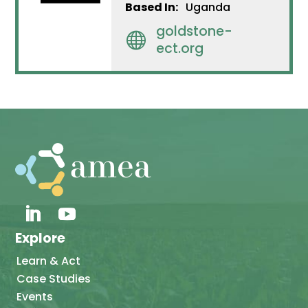
Based In:
Uganda
goldstone-

ect.org
Explore
Learn & Act
Case Studies
Events