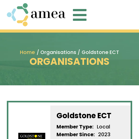

Home
/ Organisations /
Goldstone ECT
ORGANISATIONS
Goldstone ECT
Member Type:
Local
Member Since:
2023