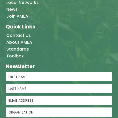
Local Networks
News
Join AMEA
Quick Links
Contact Us
About AMEA
Standards
Toolbox
Newsletter
First Name
Last Name
Email Address
Organization