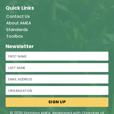
Quick Links
Contact Us
About AMEA
Standards
Toolbox
Newsletter
First Name
Last Name
Email Address
Organization
© 2026 Stichting AMEA. Registered with Chamber of