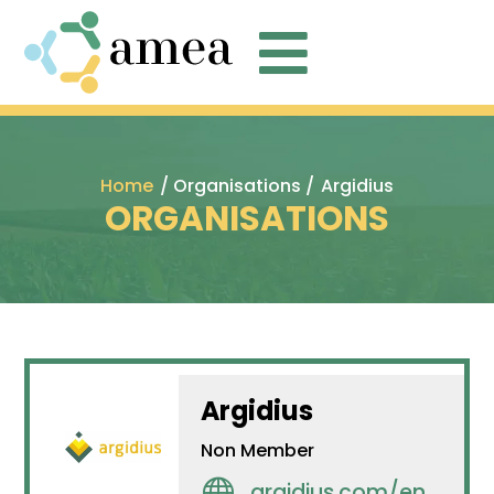

Home
/ Organisations /
Argidius
ORGANISATIONS
Argidius
Non Member

argidius.com/en