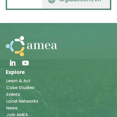
Explore
Learn & Act
Case Studies
Events
Local Networks
News
Join AMEA