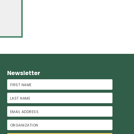
Newsletter
First Name
Last Name
Email Address
Organization