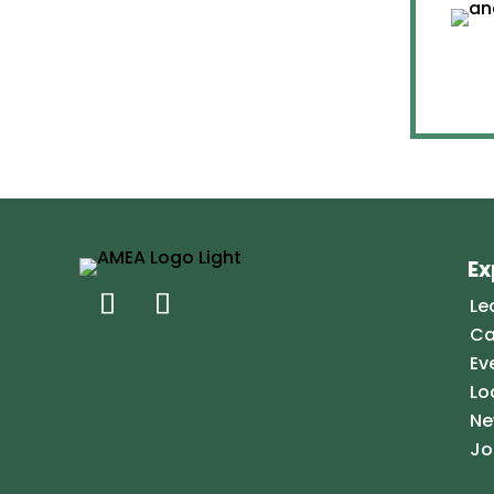
Ex
Le
Ca
Ev
Lo
Ne
Jo