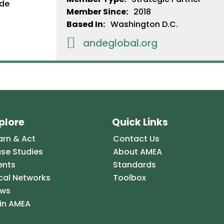
Member Since:
2018
Based In:
Washington D.C.

andeglobal.org
plore
Quick Links
arn & Act
Contact Us
se Studies
About AMEA
ents
Standards
cal Networks
Toolbox
ws
in AMEA