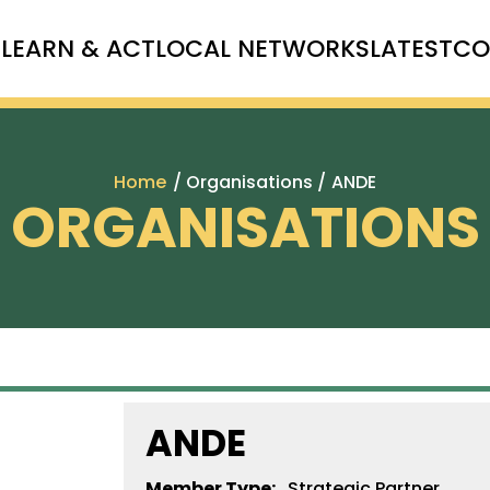
T
LEARN & ACT
LOCAL NETWORKS
LATEST
CO
Home
/ Organisations /
ANDE
ORGANISATIONS
ANDE
Member Type:
Strategic Partner