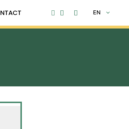
NTACT
EN

FR