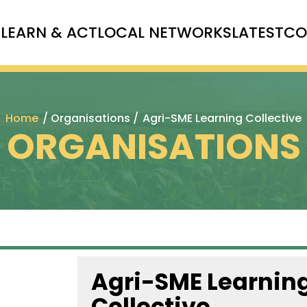
T
LEARN & ACT
LOCAL NETWORKS
LATEST
CO
Home
/ Organisations /
Agri-SME Learning Collective
ORGANISATIONS
Agri-SME Learnin
Collective