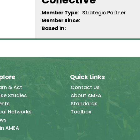
Member Type:
Strategic Partner
Member Since:
Based In:
plore
Quick Links
arn & Act
Contact Us
se Studies
About AMEA
ents
Standards
cal Networks
Toolbox
ws
in AMEA