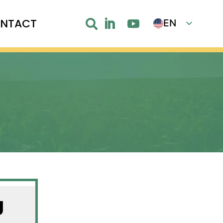
NTACT
EN

FR
g