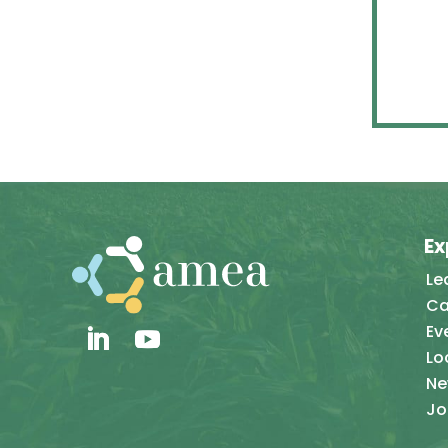
Ex
Le
Ca
Ev
Lo
Ne
Jo