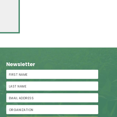
Newsletter
First Name
Last Name
Email Address
Organization