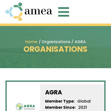

Home
/ Organisations /
AGRA
ORGANISATIONS
AGRA
Member Type:
Global
Member Since:
2021