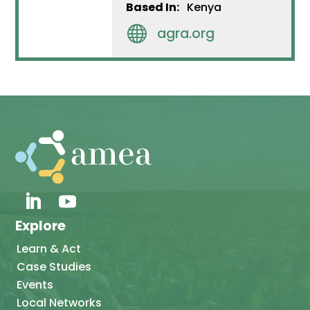
Based In:
Kenya

agra.org
Explore
Learn & Act
Case Studies
Events
Local Networks