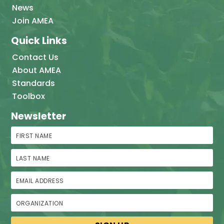
News
Join AMEA
Quick Links
Contact Us
About AMEA
Standards
Toolbox
Newsletter
First Name
Last Name
Email Address
Organization