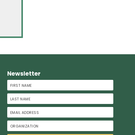
Newsletter
First Name
Last Name
Email Address
Organization