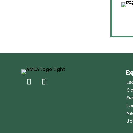
Ex
Le
Ca
Ev
Lo
Ne
Jo