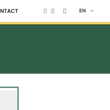
NTACT
EN

FR