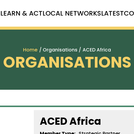
T
LEARN & ACT
LOCAL NETWORKS
LATEST
CO
Home
/ Organisations /
ACED Africa
ORGANISATIONS
ACED Africa
Member Type:
Strategic Partner