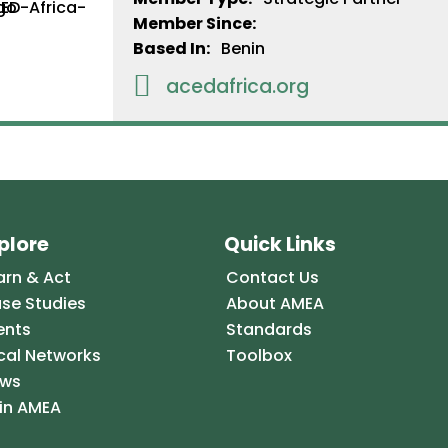
Member Since:
Based In:
Benin

acedafrica.org
plore
Quick Links
arn & Act
Contact Us
se Studies
About AMEA
ents
Standards
cal Networks
Toolbox
ws
in AMEA