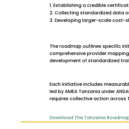
Establishing a credible certific
Collecting standardized data 
Developing larger-scale cost-sh
The roadmap outlines specific init
comprehensive provider mapping, 
development of standardized trai
Each initiative includes measurabl
led by AMEA Tanzania under ANSAF
requires collective action across 
Download The Tanzania Roadma