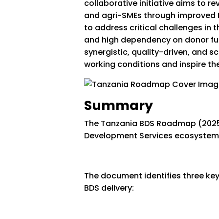
collaborative initiative aims to r
and agri-SMEs through improved B
to address critical challenges in 
and high dependency on donor fu
synergistic, quality-driven, and s
working conditions and inspire the
Summary
The Tanzania BDS Roadmap (2025-2
Development Services ecosystem 
The document identifies three key
BDS delivery: