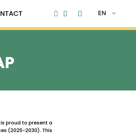
NTACT
EN

FR
AP
is proud to present a
es (2025-2030). This