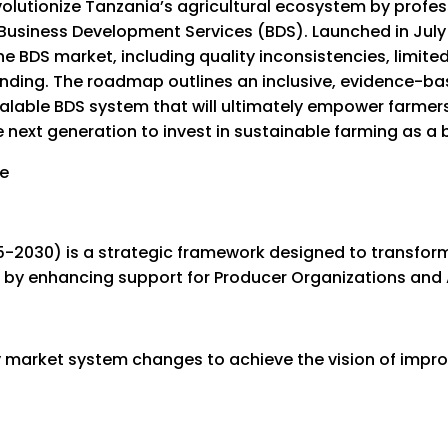
evolutionize Tanzania’s agricultural ecosystem by profe
usiness Development Services (BDS). Launched in July
the BDS market, including quality inconsistencies, limi
nding. The roadmap outlines an inclusive, evidence-b
calable BDS system that will ultimately empower farmers 
 next generation to invest in sustainable farming as a 
030) is a strategic framework designed to transform 
by enhancing support for Producer Organizations and 
 market system changes to achieve the vision of improv