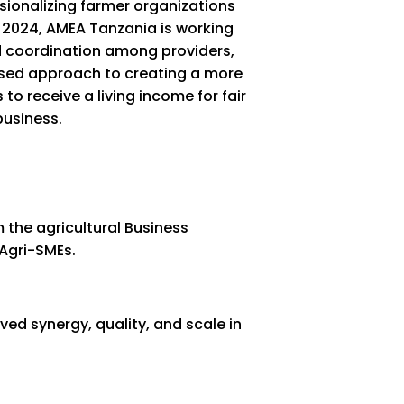
ssionalizing farmer organizations
 2024, AMEA Tanzania is working
ted coordination among providers,
ased approach to creating a more
to receive a living income for fair
business.
the agricultural Business
Agri-SMEs.
ed synergy, quality, and scale in