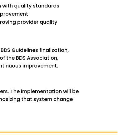
n with quality standards
improvement
roving provider quality
BDS Guidelines finalization,
of the BDS Association,
continuous improvement.
ders. The implementation will be
phasizing that system change