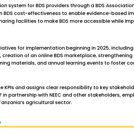
ation system for BDS providers through a BDS Associatio
on BDS cost-effectiveness to enable evidence-based 
aring facilities to make BDS more accessible while imp
iatives for implementation beginning in 2025, including 
creation of an online BDS marketplace, strengthening 
ning materials, and annual learning events to foster 
e KPIs and assigns clear responsibility to key stakehol
 in partnership with NEEC and other stakeholders, em
Tanzania’s agricultural sector.
p