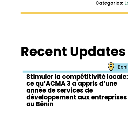
Categories:
L
Recent Updates
Beni
Stimuler la compétitivité locale:
ce qu’ACMA 3 a appris d’une
année de services de
développement aux entreprises
au Bénin