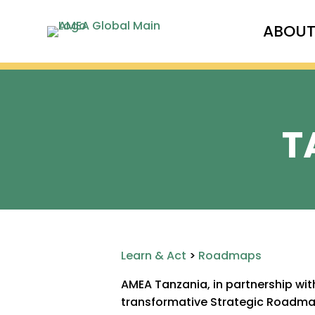
ABOU
T
Learn & Act
>
Roadmaps
AMEA Tanzania, in partnership wi
transformative Strategic Roadmap