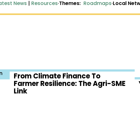
atest News
|
Resources
·
Themes:
Roadmaps
·
Local Netw
n
From Climate Finance To
Farmer Resilience: The Agri-SME
Link