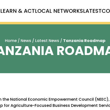
T
LEARN & ACT
LOCAL NETWORKS
LATEST
CO
Home
/
News
/
Latest News
/
Tanzania Roadmap
ANZANIA ROADM
th the National Economic Empowerment Council (NEEC), 
 for Agriculture-Focused Business Development Servic