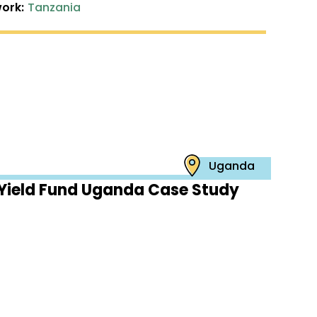
ork:
Tanzania
Uganda
Yield Fund Uganda Case Study