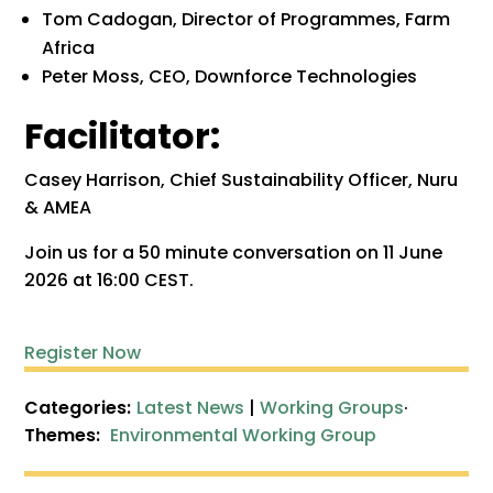
Tom Cadogan, Director of Programmes, Farm
Africa
Peter Moss, CEO, Downforce Technologies
Facilitator:
Casey Harrison, Chief Sustainability Officer, Nuru
& AMEA
Join us for a 50 minute conversation on 11 June
2026 at 16:00 CEST.
Register Now
Categories:
Latest News
|
Working Groups
·
Themes:
Environmental Working Group