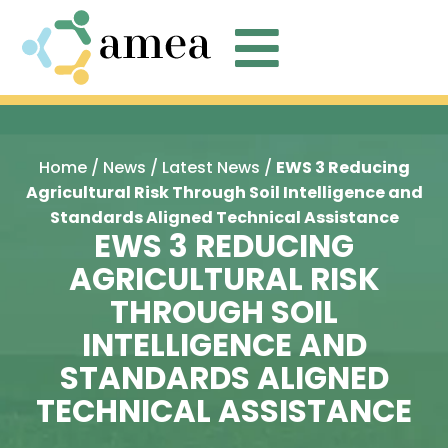

Home
/
News
/
Latest News
/
EWS 3 Reducing
Agricultural Risk Through Soil Intelligence and
Standards Aligned Technical Assistance
EWS 3 REDUCING
AGRICULTURAL RISK
THROUGH SOIL
INTELLIGENCE AND
STANDARDS ALIGNED
TECHNICAL ASSISTANCE