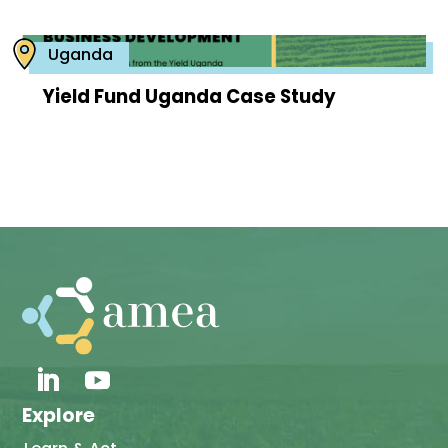
Uganda
Yield Fund Uganda Case Study
Explore