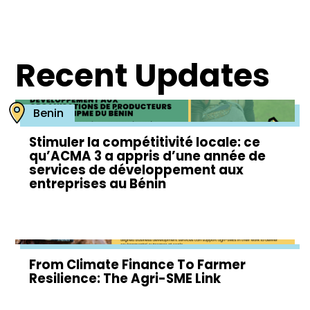
Recent Updates
Benin
Stimuler la compétitivité locale: ce
qu’ACMA 3 a appris d’une année de
services de développement aux
entreprises au Bénin
From Climate Finance To Farmer
Resilience: The Agri-SME Link