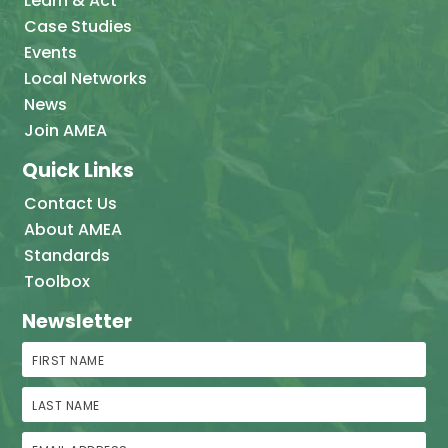
Learn & Act
Case Studies
Events
Local Networks
News
Join AMEA
Quick Links
Contact Us
About AMEA
Standards
Toolbox
Newsletter
First Name
Last Name
Email Address