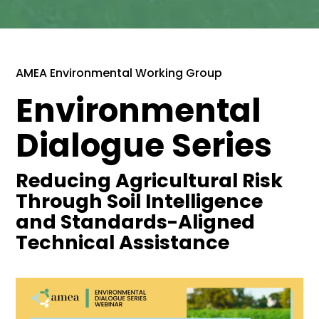
AMEA Environmental Working Group
Environmental
Dialogue Series
Reducing Agricultural Risk
Through Soil Intelligence
and Standards-Aligned
Technical Assistance