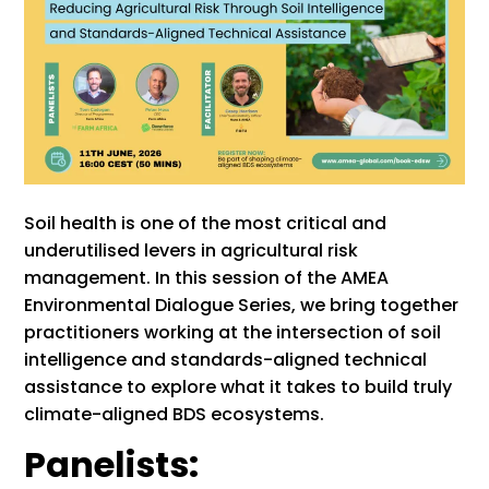
Soil health is one of the most critical and
underutilised levers in agricultural risk
management. In this session of the AMEA
Environmental Dialogue Series, we bring together
practitioners working at the intersection of soil
intelligence and standards-aligned technical
assistance to explore what it takes to build truly
climate-aligned BDS ecosystems.
Panelists: