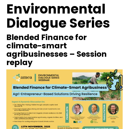
Environmental
Dialogue Series
Blended Finance for
climate-smart
agribusinesses – Session
replay