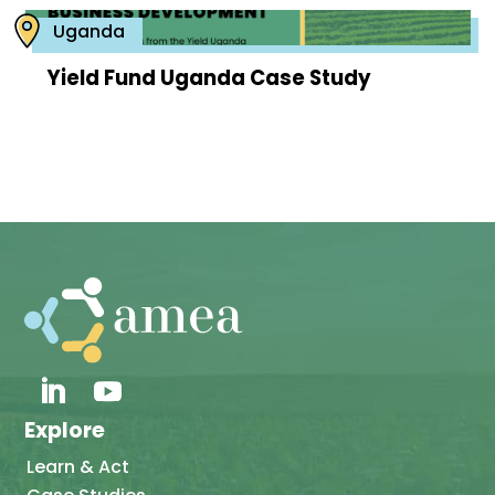
Uganda
Yield Fund Uganda Case Study
Explore
Learn & Act