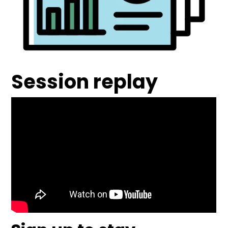
Session replay