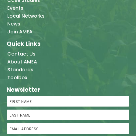
Case Studies
Events
Local Networks
News
Join AMEA
Quick Links
Contact Us
About AMEA
Standards
Toolbox
Newsletter
First Name
Last Name
Email Address