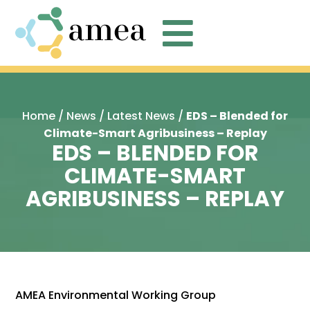

Home
/
News
/
Latest News
/
EDS – Blended for
Climate-Smart Agribusiness – Replay
EDS – BLENDED FOR
CLIMATE-SMART
AGRIBUSINESS – REPLAY
AMEA Environmental Working Group