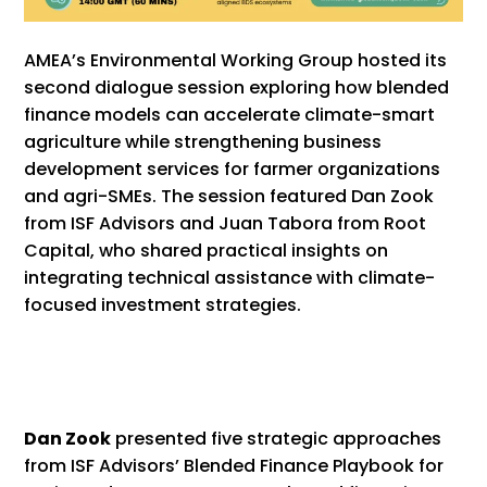
AMEA’s Environmental Working Group hosted its
second dialogue session exploring how blended
finance models can accelerate climate-smart
agriculture while strengthening business
development services for farmer organizations
and agri-SMEs. The session featured Dan Zook
from ISF Advisors and Juan Tabora from Root
Capital, who shared practical insights on
integrating technical assistance with climate-
focused investment strategies.
Dan Zook
presented five strategic approaches
from ISF Advisors’ Blended Finance Playbook for