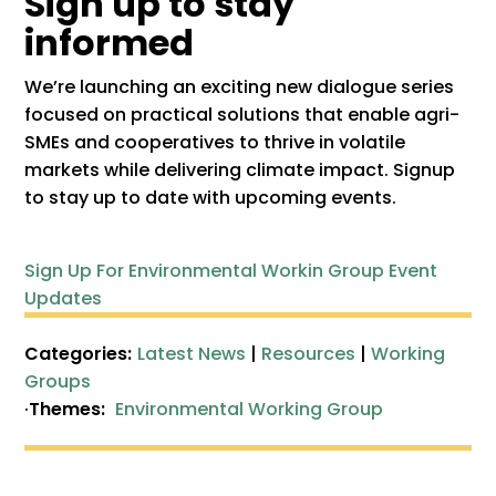
Sign up to stay
informed
We’re launching an exciting new dialogue series
focused on practical solutions that enable agri-
SMEs and cooperatives to thrive in volatile
markets while delivering climate impact. Signup
to stay up to date with upcoming events.
Sign Up For Environmental Workin Group Event
Updates
Categories:
Latest News
|
Resources
|
Working
Groups
·
Themes:
Environmental Working Group