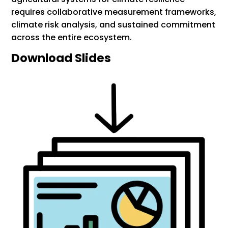
requires collaborative measurement frameworks,
climate risk analysis, and sustained commitment
across the entire ecosystem.
Download Slides