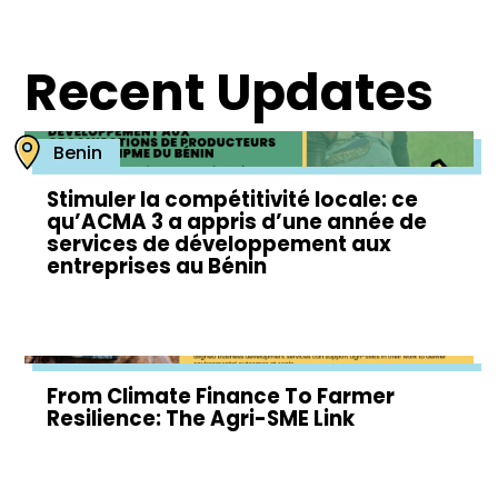
Recent Updates
Benin
Stimuler la compétitivité locale: ce
qu’ACMA 3 a appris d’une année de
services de développement aux
entreprises au Bénin
From Climate Finance To Farmer
Resilience: The Agri-SME Link