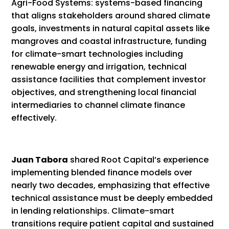
Agri-Food Systems: systems-based financing
that aligns stakeholders around shared climate
goals, investments in natural capital assets like
mangroves and coastal infrastructure, funding
for climate-smart technologies including
renewable energy and irrigation, technical
assistance facilities that complement investor
objectives, and strengthening local financial
intermediaries to channel climate finance
effectively.
Juan Tabora
shared Root Capital’s experience
implementing blended finance models over
nearly two decades, emphasizing that effective
technical assistance must be deeply embedded
in lending relationships. Climate-smart
transitions require patient capital and sustained