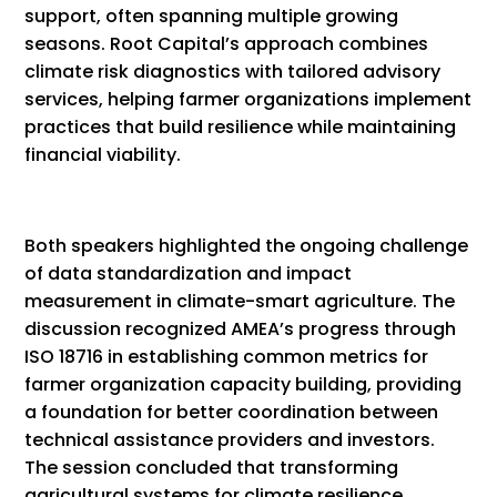
support, often spanning multiple growing
seasons. Root Capital’s approach combines
climate risk diagnostics with tailored advisory
services, helping farmer organizations implement
practices that build resilience while maintaining
financial viability.
Both speakers highlighted the ongoing challenge
of data standardization and impact
measurement in climate-smart agriculture. The
discussion recognized AMEA’s progress through
ISO 18716 in establishing common metrics for
farmer organization capacity building, providing
a foundation for better coordination between
technical assistance providers and investors.
The session concluded that transforming
agricultural systems for climate resilience