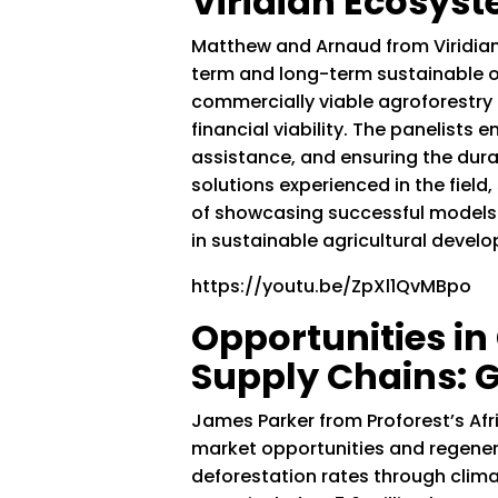
Viridian Ecosys
Matthew and Arnaud from Viridian
term and long-term sustainable ou
commercially viable agroforestry 
financial viability. The panelists 
assistance, and ensuring the dura
solutions experienced in the fiel
of showcasing successful models 
in sustainable agricultural deve
https://youtu.be/ZpXl1QvMBpo
Opportunities i
Supply Chains:
James Parker from Proforest’s Af
market opportunities and regenera
deforestation rates through clim