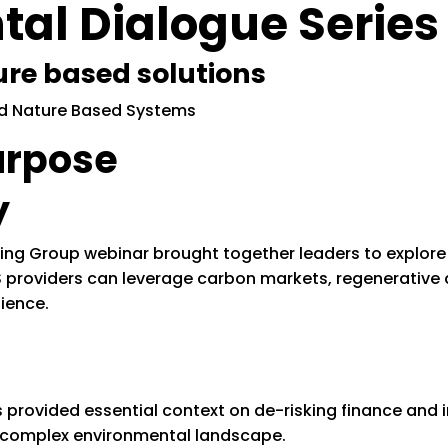
al Dialogue Series
ure based solutions
urpose
y
ing Group webinar brought together leaders to explore
 providers can leverage carbon markets, regenerative a
ience.
provided essential context on de-risking finance and i
s complex environmental landscape.