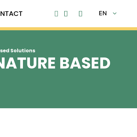
NTACT
EN

FR
ased Solutions
 NATURE BASED