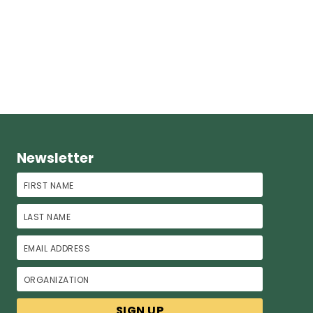
Newsletter
First Name
Last Name
Email Address
Organization