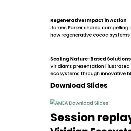
Regenerative Impact in Action
James Parker shared compelling 
how regenerative cocoa systems d
Scaling Nature-Based Solutions
Viridian’s presentation illustrat
ecosystems through innovative b
Download Slides
Session repla