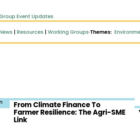
 Group Event Updates
 News
|
Resources
|
Working Groups
·
Themes:
Environme
n
From Climate Finance To
Farmer Resilience: The Agri-SME
Link