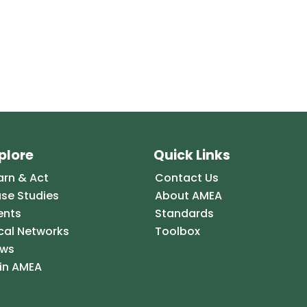
plore
Quick Links
arn & Act
Contact Us
se Studies
About AMEA
ents
Standards
cal Networks
Toolbox
ws
in AMEA