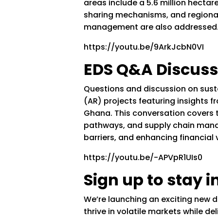
areas include a 5.6 million hecta
sharing mechanisms, and regional
management are also addressed
https://youtu.be/9ArkJcbN0VI
EDS Q&A Discuss
Questions and discussion on sus
(AR) projects featuring insights 
Ghana. This conversation covers t
pathways, and supply chain mana
barriers, and enhancing financial v
https://youtu.be/-APVpR1UIs0
Sign up to stay 
We’re launching an exciting new d
thrive in volatile markets while 