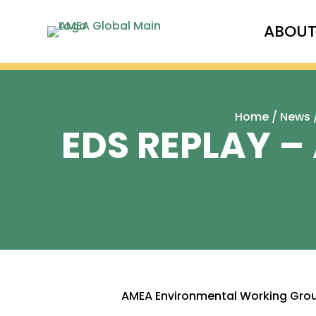
ABOU
Home
/
News
EDS REPLAY –
AMEA Environmental Working Gro