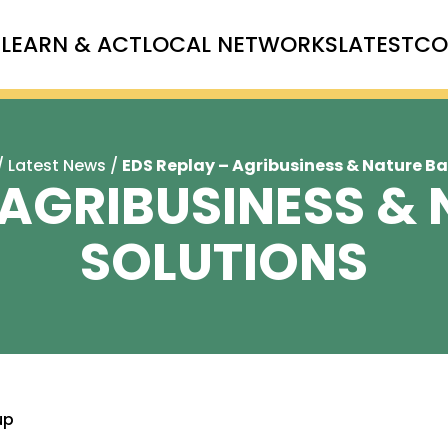
T
LEARN & ACT
LOCAL NETWORKS
LATEST
CO
/
Latest News
/
EDS Replay – Agribusiness & Nature B
 AGRIBUSINESS &
SOLUTIONS
up