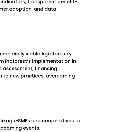
 indicators, transparent benefit-
rmer adoption, and data
ercially viable Agroforestry
om Proforest’s implementation in
cs assessment, financing
n to new practices, overcoming
ble agri-SMEs and cooperatives to
h upcoming events.