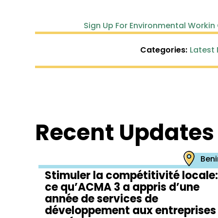
Sign Up For Environmental Workin
Categories:
Latest
Recent Updates
Beni
Stimuler la compétitivité locale:
ce qu’ACMA 3 a appris d’une
année de services de
développement aux entreprises