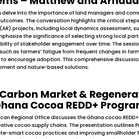
tems – Matthew and Arnaud
 delve into the importance of land managers and comm
tcomes. The conversation highlights the critical steps
(AR) projects, including local dynamics assessment, sup
emphasize the significance of selecting strong local par
bility of stakeholder engagement over time. The sessi
d, such as farmers’ fatigue from frequent changes in fa
to encourage adoption. This comprehensive discussion 
lopment and nature-based solutions.
n Carbon Market & Regenera
 Ghana Cocoa REDD+ Progr
rican Regional Office discusses the Ghana cocao REDD
tive cocao supply chains. The presentation outlines Pr
ate-smart cocao practices and improving smallholder fa