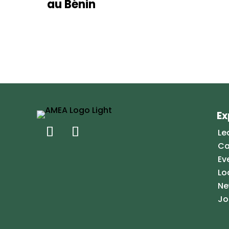
au Bénin
Ex
Le
Ca
Ev
Lo
Ne
Jo