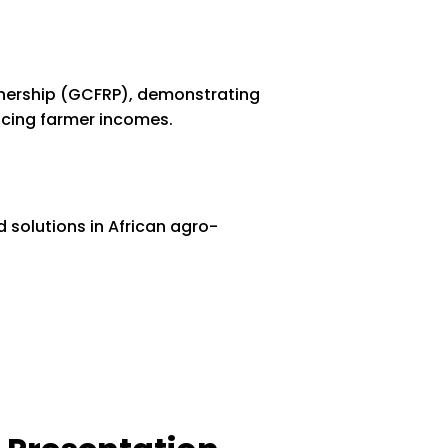
tnership (GCFRP), demonstrating
ncing farmer incomes.
 solutions in African agro-