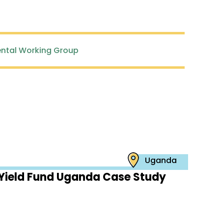
ntal Working Group
Uganda
Yield Fund Uganda Case Study