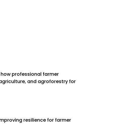
 how professional farmer
griculture, and agroforestry for
mproving resilience for farmer