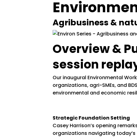
Environment
Agribusiness & nat
Overview & P
session repla
Our inaugural Environmental Work
organizations, agri-SMEs, and BDS
environmental and economic resil
Strategic Foundation Setting
Casey Harrison’s opening remarks 
organizations navigating today’