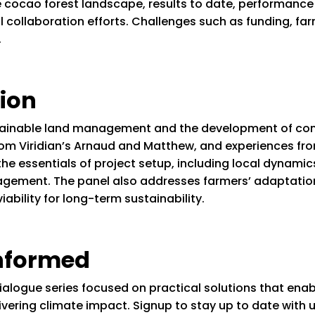
re cocao forest landscape, results to date, performance
 collaboration efforts. Challenges such as funding, fa
.
ion
tainable land management and the development of comm
from Viridian’s Arnaud and Matthew, and experiences fr
he essentials of project setup, including local dynami
gement. The panel also addresses farmers’ adaptatio
iability for long-term sustainability.
informed
ialogue series focused on practical solutions that ena
delivering climate impact. Signup to stay up to date wit