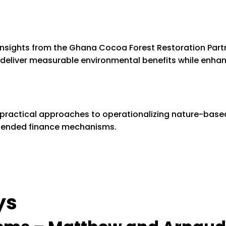
insights from the Ghana Cocoa Forest Restoration Par
eliver measurable environmental benefits while enha
ed practical approaches to operationalizing nature-based
lended finance mechanisms.
ys