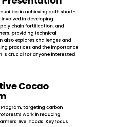
 Presentation
unities in achieving both short-
 involved in developing
ply chain fortification, and
tners, providing technical
on also explores challenges and
rming practices and the importance
is crucial for anyone interested
tive Cocao
am
+ Program, targeting carbon
oforest’s work in reducing
rmers’ livelihoods. Key focus