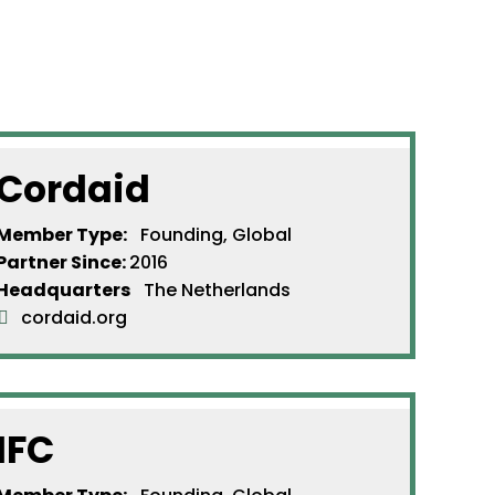
Cordaid
Member Type:
Founding, Global
Partner Since
:
2016
Headquarters
The Netherlands
cordaid.org
IFC