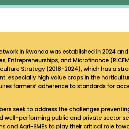
etwork in Rwanda was established in 2024 and i
s, Entrepreneurships, and Microfinance (RICEM
iculture Strategy (2018-2024), which has a str
, especially high value crops in the horticult
ires farmers’ adherence to standards for acces
rs seek to address the challenges preventing
 well-performing public and private sector ser
ns and Agri-SMEs to play their critical role t