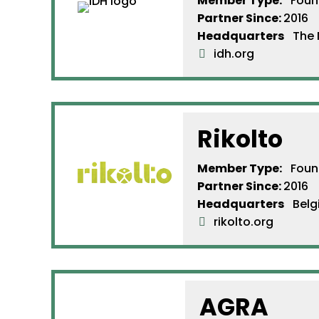
Member Type:
Found
Partner Since
:
2016
Headquarters
The N
idh.org
Rikolto
Member Type:
Found
Partner Since
:
2016
Headquarters
Belg
rikolto.org
AGRA