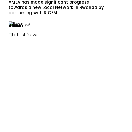
AMEA has made significant progress
towards a new Local Network in Rwanda by
partnering with RICEM
Rwanda

Latest News