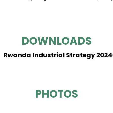
DOWNLOADS
Rwanda Industrial Strategy 202
PHOTOS