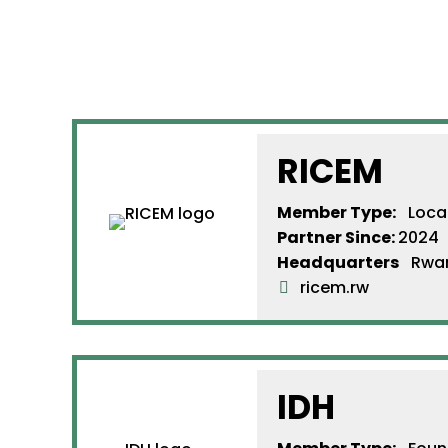
RICEM
Member Type:
Loca
Partner Since
:
2024
Headquarters
Rwa
ricem.rw
IDH