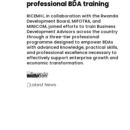
professional BDA training
RICEM￼, in collaboration with the Rwanda
Development Board, MIFOTRA, and
MINICOM, joined efforts to train Business
Development Advisors across the country
through a three-tier professional
programme designed to empower BDAs
with advanced knowledge, practical skills,
and professional excellence necessary to
effectively support enterprise growth and
economic transformation.
Rwanda

Latest News