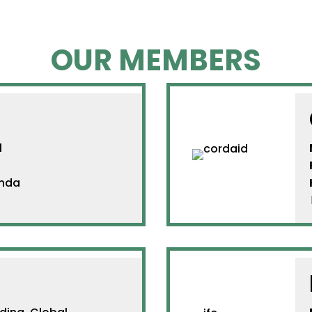
OUR MEMBERS
l
nda