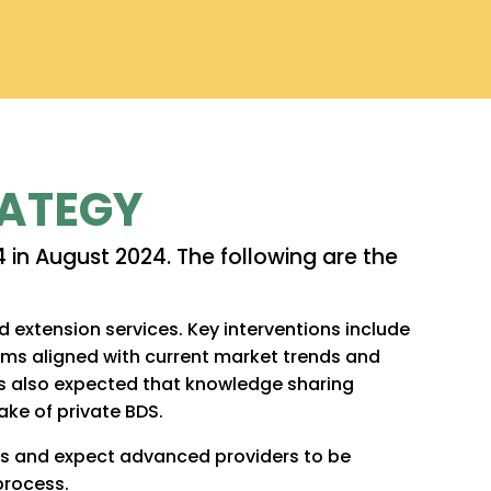
RATEGY
 in August 2024. The following are the
extension services. Key interventions include
ms aligned with current market trends and
t is also expected that knowledge sharing
ake of private BDS.
lls and expect advanced providers to be
process.