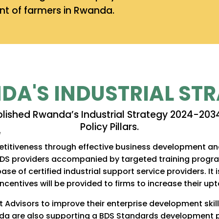
t of farmers in Rwanda.
A'S INDUSTRIAL ST
blished Rwanda’s Industrial Strategy 2024-2034
Policy Pillars.
itiveness through effective business development and 
BDS providers accompanied by targeted training progra
ase of certified industrial support service providers. I
centives will be provided to firms to increase their upt
 Advisors to improve their enterprise development ski
wanda are also supporting a BDS Standards development 