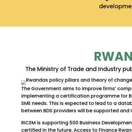
developmen
RWAND
The Ministry of Trade and Industry pu
The Government aims to improve firms’ compet
implementing a certification programme for 
SME needs. This is expected to lead to a datab
between BDS providers will be supported and in
RICEM is supporting 500 Business Development
certified in the future. Access to Finance R