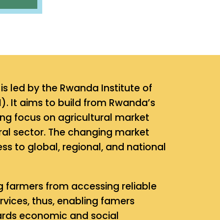
s led by the Rwanda Institute of
). It aims to build from Rwanda’s
ong focus on agricultural market
ural sector. The changing market
s to global, regional, and national
 farmers from accessing reliable
vices, thus, enabling famers
owards economic and social