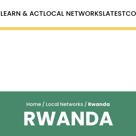
T
LEARN & ACT
LOCAL NETWORKS
LATEST
CO
Home
/
Local Networks
/
Rwanda
RWANDA