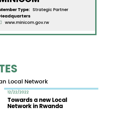
Member Type:
Strategic Partner
Headquarters
www.minicom.gov.rw
TES
an Local Network
12/22/2022
Towards a new Local
Network in Rwanda