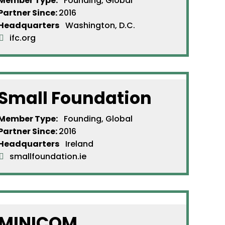
Member Type:
Founding, Global
Partner Since
:
2016
Headquarters
Washington, D.C.
ifc.org
Small Foundation
Member Type:
Founding, Global
Partner Since
:
2016
Headquarters
Ireland
smallfoundation.ie
MINICOM