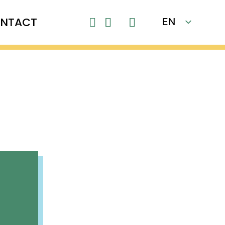
NTACT
EN

FR