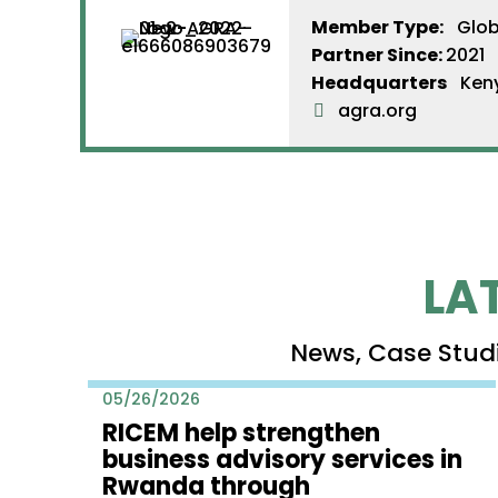
Member Type:
Glob
Partner Since
:
2021
Headquarters
Ken
agra.org
LA
News, Case Stud
05/26/2026
RICEM help strengthen
business advisory services in
Rwanda through