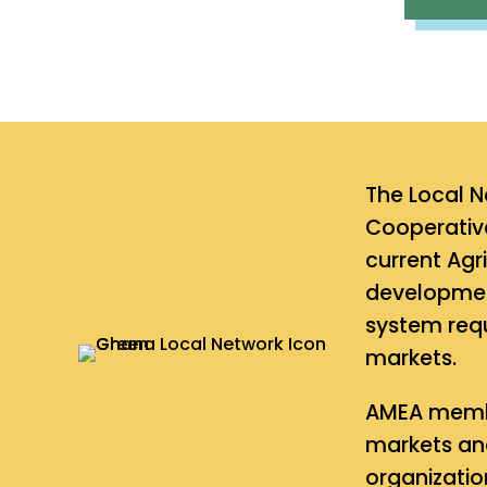
The Local N
Cooperative
current Agr
development
system requ
markets.
AMEA membe
markets and
organizatio