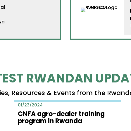
al
ya
TEST RWANDAN UPDA
ies, Resources & Events from the Rwand
01/23/2024
CNFA agro-dealer training
program in Rwanda