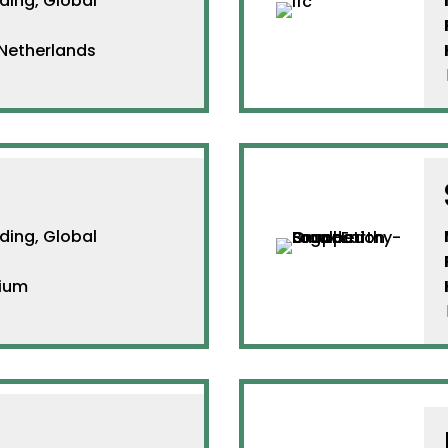
ing, Global
etherlands
ing, Global
ium