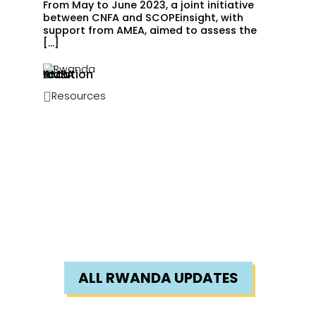
From May to June 2023, a joint initiative
between CNFA and SCOPEinsight, with
support from AMEA, aimed to assess the
[…]
Rwanda

Resources
ALL RWANDA UPDATES