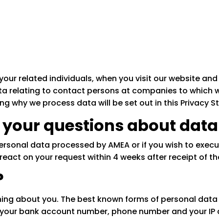
your related individuals, when you visit our website and 
 relating to contact persons at companies to which w
g why we process data will be set out in this Privacy 
 your questions about data
personal data processed by AMEA or if you wish to execu
eact on your request within 4 weeks after receipt of th
?
hing about you. The best known forms of personal data
es your bank account number, phone number and your IP 