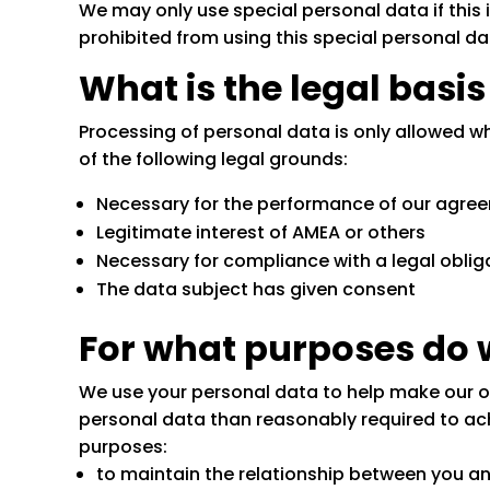
We may only use special personal data if this is
prohibited from using this special personal da
What is the legal basi
Processing of personal data is only allowed w
of the following legal grounds:
Necessary for the performance of our agree
Legitimate interest of AMEA or others
Necessary for compliance with a legal oblig
The data subject has given consent
For what purposes do 
We use your personal data to help make our ope
personal data than reasonably required to ach
purposes:
to maintain the relationship between you a