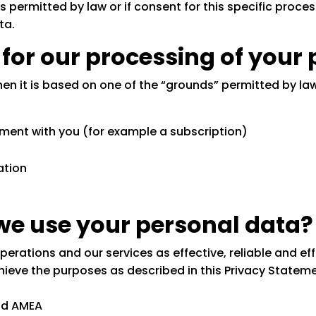
 permitted by law or if consent for this specific process
ta.
s for our processing of your
hen it is based on one of the “grounds” permitted by la
ment with you (for example a subscription)
ation
we use your personal data?
rations and our services as effective, reliable and effi
ieve the purposes as described in this Privacy Statemen
nd AMEA