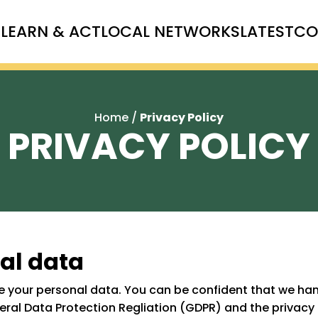
T
LEARN & ACT
LOCAL NETWORKS
LATEST
CO
Home
/
Privacy Policy
PRIVACY POLICY
al data
 your personal data. You can be confident that we hand
neral Data Protection Regliation (GDPR) and the privacy