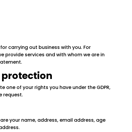
for carrying out business with you. For
e provide services and with whom we are in
Statement.
 protection
te one of your rights you have under the GDPR,
e request.
 are your name, address, email address, age
address.