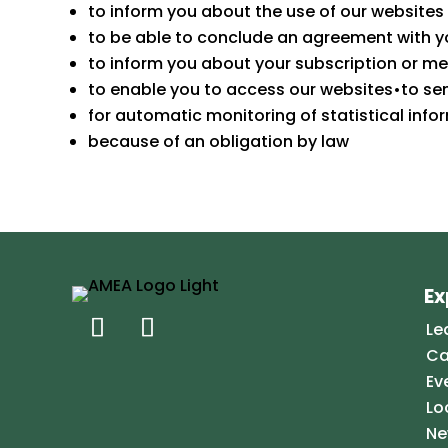
to inform you about the use of our websites
to be able to conclude an agreement with yo
to inform you about your subscription or m
to enable you to access our websites•to se
for automatic monitoring of statistical info
because of an obligation by law
Ex
Le
Ca
Ev
Lo
Ne