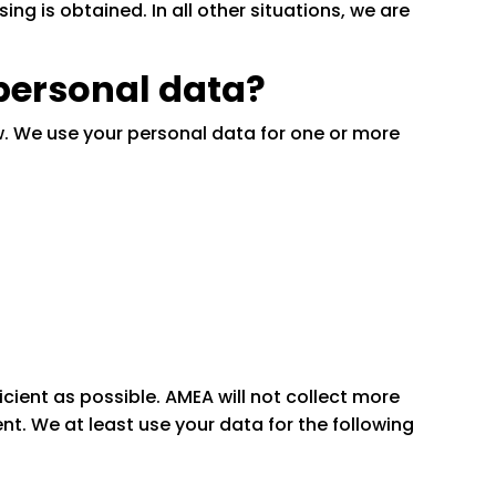
ing is obtained. In all other situations, we are
 personal data?
w. We use your personal data for one or more
cient as possible. AMEA will not collect more
t. We at least use your data for the following