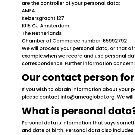
are the controller of your personal data:
AMEA
Keizersgracht 127
1015 CJ Amsterdam
The Netherlands
Chamber of Commerce number: 65992792
We will process your personal data, or that of 
example,when we record and use personal data
correspondence. Further information concernin
Our contact person for
If you wish to obtain information about your 
please contact info@ameaglobal.org. We will r
What is personal data
Personal data is information that says somet
and date of birth. Personal data also includ