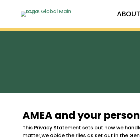
ABOU
AMEA and your person
This Privacy Statement sets out how we handle
matter,we abide the rlies as set out in the Ge