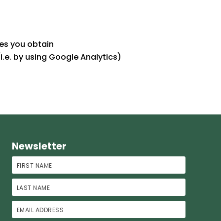
es you obtain
i.e. by using Google Analytics)
Newsletter
First Name
Last Name
Email Address