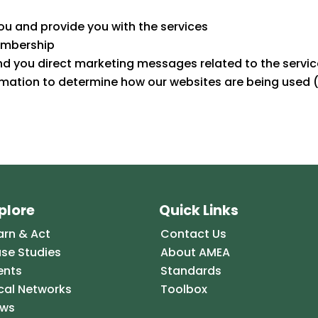
u and provide you with the services
embership
nd you direct marketing messages related to the servic
rmation to determine how our websites are being used (
plore
Quick Links
arn & Act
Contact Us
se Studies
About AMEA
ents
Standards
cal Networks
Toolbox
ws