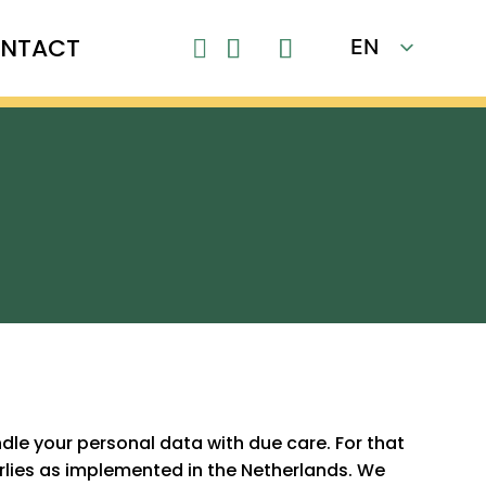
NTACT
EN

FR
le your personal data with due care. For that
 rlies as implemented in the Netherlands. We